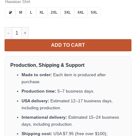
Hawaiian Shirt
S
M
L
XL
2XL
3XL
4XL
5XL
Tropical Hibiscus Blue Hawaiian Shirt Tropical Aloha Button Up
ADD TO CART
Production, Shipping & Support
Made to order:
Each item is produced after
purchase.
Production time:
5–7 business days.
USA delivery:
Estimated 12–17 business days,
including production.
International delivery:
Estimated 15–24 business
days, including production.
Shipping cost:
USA $7.95 (free over $100);