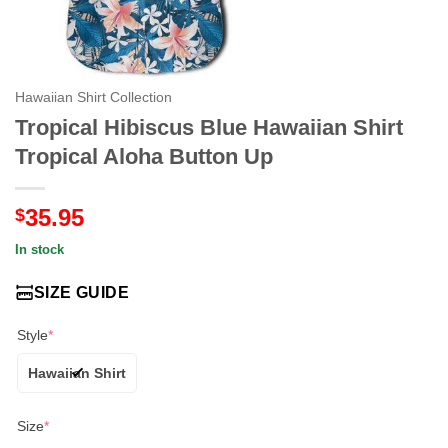
Hawaiian Shirt Collection
Tropical Hibiscus Blue Hawaiian Shirt
Tropical Aloha Button Up
35.95
$
In stock
SIZE GUIDE
Style
*
Hawaiian Shirt
Size
*