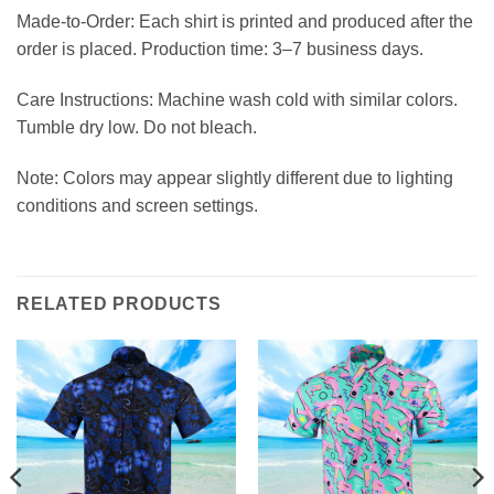
Made-to-Order: Each shirt is printed and produced after the
order is placed. Production time: 3–7 business days.
Care Instructions: Machine wash cold with similar colors.
Tumble dry low. Do not bleach.
Note: Colors may appear slightly different due to lighting
conditions and screen settings.
RELATED PRODUCTS