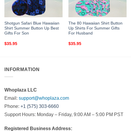
Shotgun Safari Blue Hawaiian
The 80 Hawaiian Shirt Button
Shirt Summer Button Up Best
Up Shirts For Summer Gifts
Gifts For Son
For Husband
$
35.95
$
35.95
INFORMATION
Whoplaza LLC
Email:
support@whoplaza.com
Phone:
+1 (575) 303-6660
Support Hours: Monday – Friday, 9:00 AM – 5:00 PM PST
Registered Business Address: