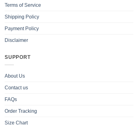
Terms of Service
Shipping Policy
Payment Policy
Disclaimer
SUPPORT
About Us
Contact us
FAQs
Order Tracking
Size Chart