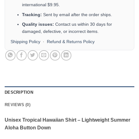
international $9.95.
Tracking:
Sent by email after the order ships.
Quality issues:
Contact us within 30 days for
damaged, defective, or incorrect items.
Shipping Policy
·
Refund & Returns Policy
DESCRIPTION
REVIEWS (0)
Unisex Tropical Hawaiian Shirt – Lightweight Summer
Aloha Button Down