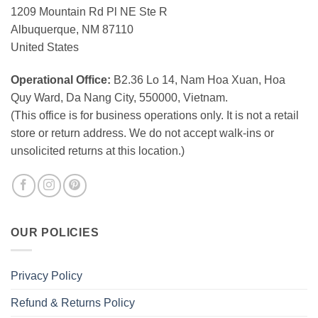
1209 Mountain Rd Pl NE Ste R
Albuquerque, NM 87110
United States
Operational Office:
B2.36 Lo 14, Nam Hoa Xuan, Hoa
Quy Ward, Da Nang City, 550000, Vietnam.
(This office is for business operations only. It is not a retail
store or return address. We do not accept walk-ins or
unsolicited returns at this location.)
OUR POLICIES
Privacy Policy
Refund & Returns Policy