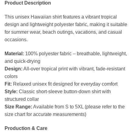
Product Description
This unisex Hawaiian shirt features a vibrant tropical
design and lightweight polyester fabric, making it suitable
for summer wear, beach outings, vacations, and casual
occasions.
Material:
100% polyester fabric – breathable, lightweight,
and quick-drying
Design:
All-over tropical print with vibrant, fade-resistant
colors
Fit:
Relaxed unisex fit designed for everyday comfort
Style:
Classic short-sleeve button-down shirt with
structured collar
Size Range:
Available from S to 5XL (please refer to the
size chart for accurate measurements)
Production & Care