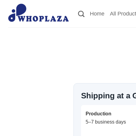
Skip
to
Home
All Produc
content
Shipping at a 
Production
5–7 business days