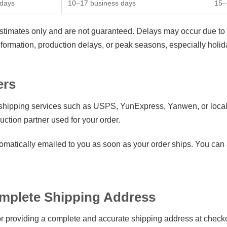
 days
10–17 business days
15–
estimates only and are not guaranteed. Delays may occur due to 
information, production delays, or peak seasons, especially ho
ers
 shipping services such as USPS, YunExpress, Yanwen, or local
uction partner used for your order.
omatically emailed to you as soon as your order ships. You can a
omplete Shipping Address
r providing a complete and accurate shipping address at checko