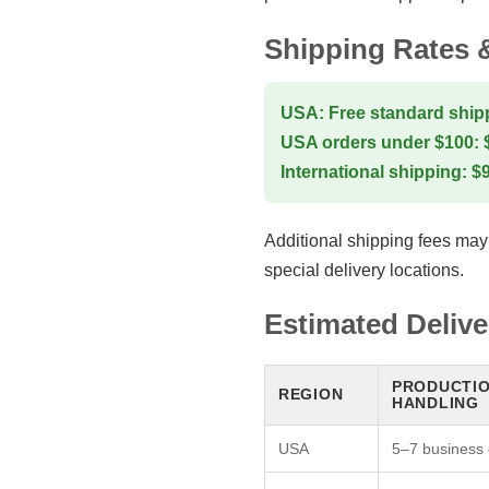
Shipping Rates 
USA: Free standard shipp
USA orders under $100: $7
International shipping: $9.
Additional shipping fees may
special delivery locations.
Estimated Deliv
PRODUCTIO
REGION
HANDLING
USA
5–7 business