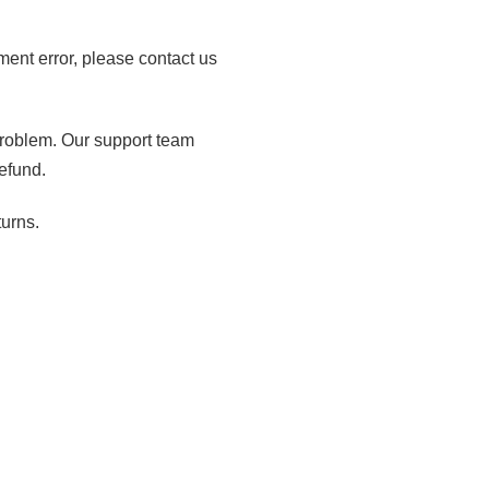
lment error, please contact us
 problem. Our support team
efund.
turns.