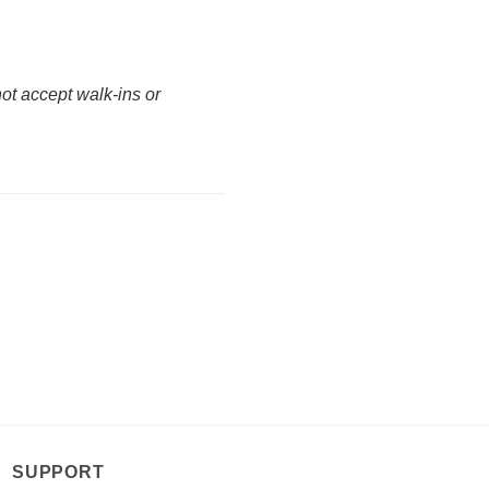
not accept walk-ins or
SUPPORT