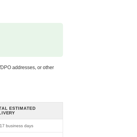
/DPO addresses, or other
TAL ESTIMATED
LIVERY
17 business days