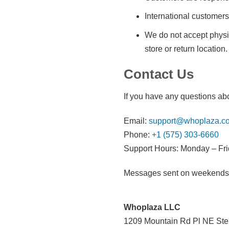
International customers
We do not accept physic
store or return location.
Contact Us
If you have any questions abo
Email:
support@whoplaza.c
Phone:
+1 (575) 303-6660
Support Hours: Monday – Fri
Messages sent on weekends or
Whoplaza LLC
1209 Mountain Rd Pl NE Ste