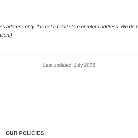
ss address only. It is not a retail store or return address. We do 
ation.)
Last updated: July 2026
OUR POLICIES