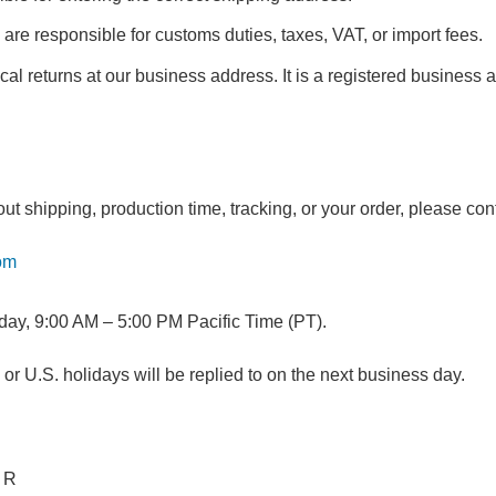
 are responsible for customs duties, taxes, VAT, or import fees.
al returns at our business address. It is a registered business a
ut shipping, production time, tracking, or your order, please con
om
day, 9:00 AM – 5:00 PM Pacific Time (PT).
 U.S. holidays will be replied to on the next business day.
 R