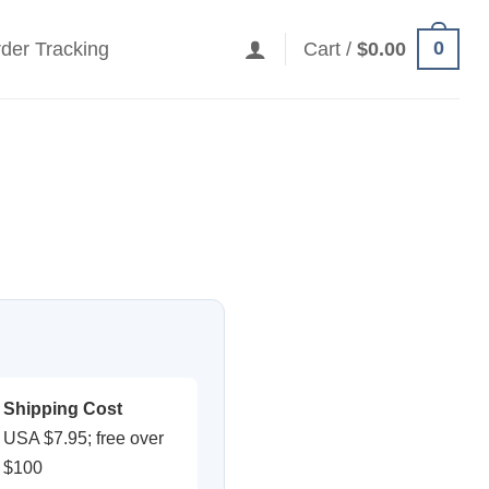
0
der Tracking
Cart /
$
0.00
Shipping Cost
USA $7.95; free over
$100