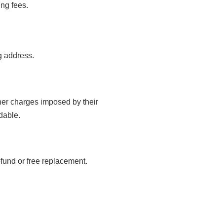
ing fees.
g address.
ther charges imposed by their
dable.
refund or free replacement.