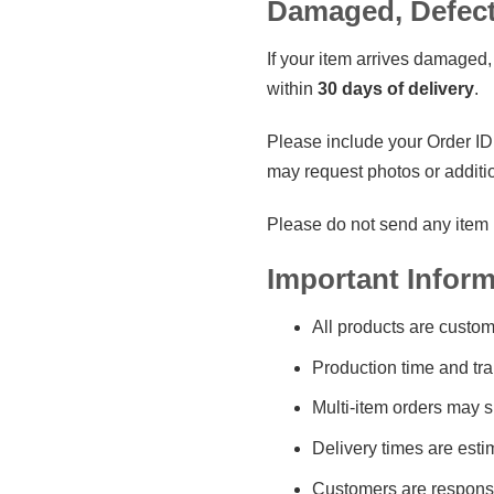
Damaged, Defecti
If your item arrives damaged, 
within
30 days of delivery
.
Please include your Order ID,
may request photos or additi
Please do not send any item b
Important Inform
All products are custom
Production time and tra
Multi-item orders may s
Delivery times are esti
Customers are responsib