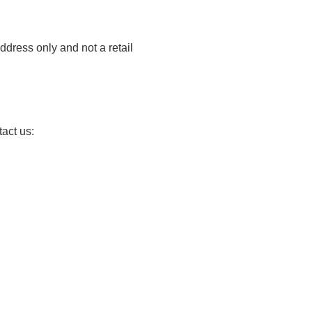
ddress only and not a retail
tact us: