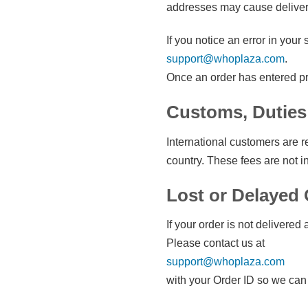
addresses may cause delivery 
If you notice an error in you
support@whoplaza.com
.
Once an order has entered pr
Customs, Duties
International customers are r
country. These fees are not i
Lost or Delayed
If your order is not delivered 
Please contact us at
support@whoplaza.com
with your Order ID so we can