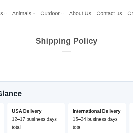
ts
Animals
Outdoor
About Us
Contact us
Or
Shipping Policy
Glance
USA Delivery
International Delivery
12–17 business days
15–24 business days
total
total