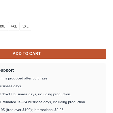
3XL
4XL
5XL
Summer Button Shirts Great Gifts For Dudes quantity
ADD TO CART
Support
em is produced after purchase.
usiness days.
 12–17 business days, including production.
Estimated 15–24 business days, including production.
5 (free over $100); international $9.95.