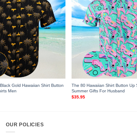
Black Gold Hawaiian Shirt Button
The 80 Hawaiian Shirt Button Up 
irts Men
Summer Gifts For Husband
$
35.95
OUR POLICIES