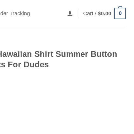
0
der Tracking
Cart /
$
0.00
Hawaiian Shirt Summer Button
fts For Dudes