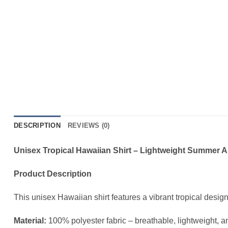
DESCRIPTION
REVIEWS (0)
Unisex Tropical Hawaiian Shirt – Lightweight Summer 
Product Description
This unisex Hawaiian shirt features a vibrant tropical desig
Material:
100% polyester fabric – breathable, lightweight, a