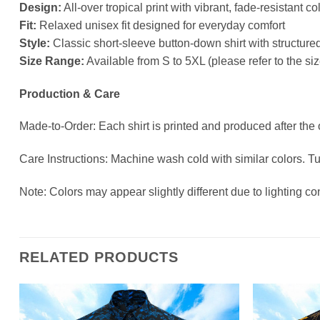
Design:
All-over tropical print with vibrant, fade-resistant co
Fit:
Relaxed unisex fit designed for everyday comfort
Style:
Classic short-sleeve button-down shirt with structured
Size Range:
Available from S to 5XL (please refer to the s
Production & Care
Made-to-Order: Each shirt is printed and produced after the
Care Instructions: Machine wash cold with similar colors. T
Note: Colors may appear slightly different due to lighting co
RELATED PRODUCTS