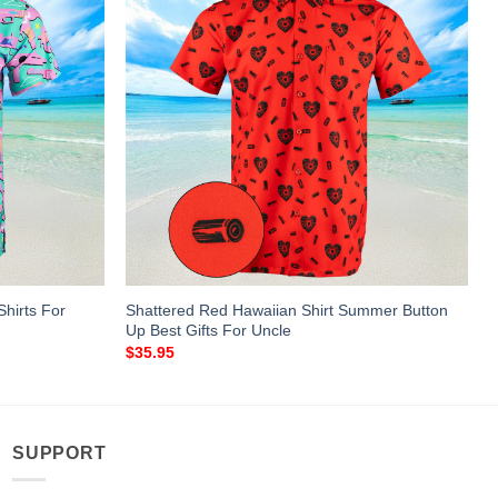
Shirts For
Shattered Red Hawaiian Shirt Summer Button
Up Best Gifts For Uncle
$
35.95
SUPPORT