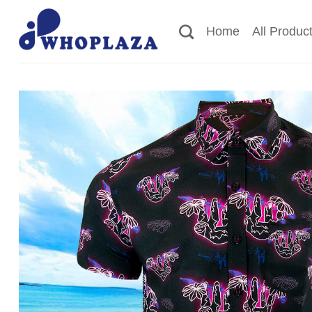
Skip
to
Home
All Produc
content