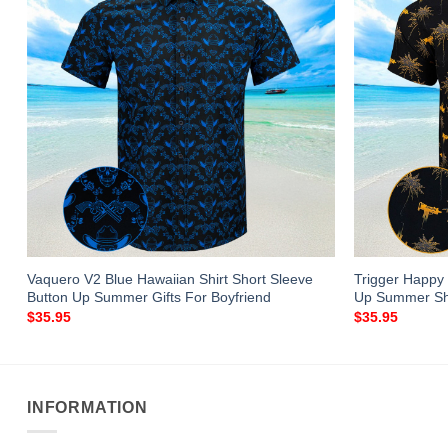
Vaquero V2 Blue Hawaiian Shirt Short Sleeve
Trigger Happy 
Button Up Summer Gifts For Boyfriend
Up Summer Sh
$
35.95
$
35.95
INFORMATION