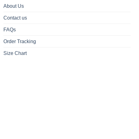
About Us
Contact us
FAQs
Order Tracking
Size Chart