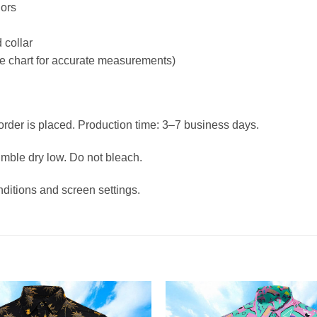
lors
 collar
ize chart for accurate measurements)
 order is placed. Production time: 3–7 business days.
umble dry low. Do not bleach.
nditions and screen settings.