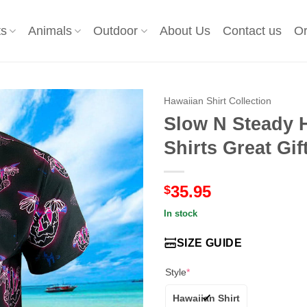
ts
Animals
Outdoor
About Us
Contact us
Or
Hawaiian Shirt Collection
Slow N Steady 
Shirts Great Gi
35.95
$
In stock
SIZE GUIDE
Style
*
Hawaiian Shirt