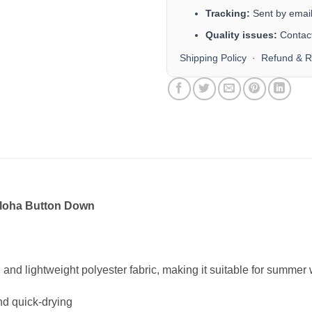
Tracking:
Sent by email 
Quality issues:
Contact
Shipping Policy
·
Refund & R
Aloha Button Down
n and lightweight polyester fabric, making it suitable for summe
nd quick-drying