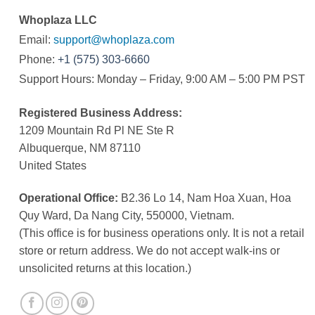
Whoplaza LLC
Email:
support@whoplaza.com
Phone:
+1 (575) 303-6660
Support Hours: Monday – Friday, 9:00 AM – 5:00 PM PST
Registered Business Address:
1209 Mountain Rd Pl NE Ste R
Albuquerque, NM 87110
United States
Operational Office:
B2.36 Lo 14, Nam Hoa Xuan, Hoa
Quy Ward, Da Nang City, 550000, Vietnam.
(This office is for business operations only. It is not a retail
store or return address. We do not accept walk-ins or
unsolicited returns at this location.)