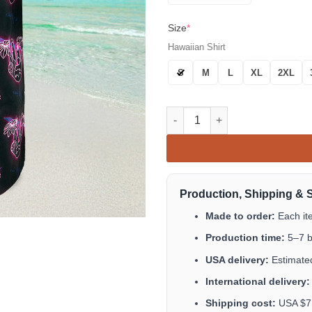
Size
*
Hawaiian Shirt
S
M
L
XL
2XL
Slow N Steady Hawaiian Shirt 
Production, Shipping & 
Made to order:
Each it
Production time:
5–7 b
USA delivery:
Estimated
International delivery:
Shipping cost:
USA $7.9