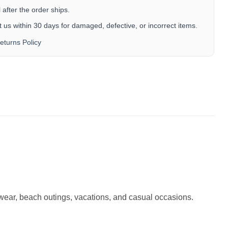
after the order ships.
 us within 30 days for damaged, defective, or incorrect items.
eturns Policy
r wear, beach outings, vacations, and casual occasions.