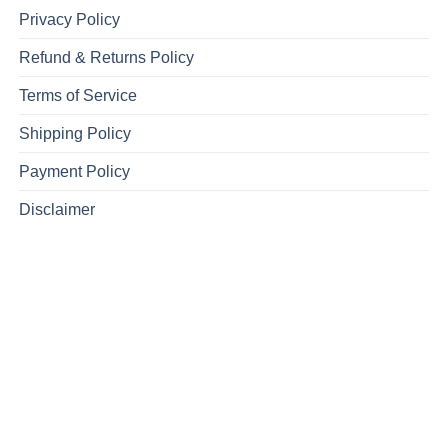
Privacy Policy
Refund & Returns Policy
Terms of Service
Shipping Policy
Payment Policy
Disclaimer