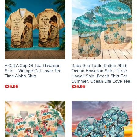
A Cat A Cup Of Tea Hawaiian
Baby Sea Turtle Button Shirt,
Shirt – Vintage Cat Lover Tea
Ocean Hawaiian Shirt, Turtle
Time Aloha Shirt
Hawaii Shirt, Beach Shirt For
Summer, Ocean Life Love Tee
$
35.95
$
35.95