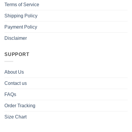
Terms of Service
Shipping Policy
Payment Policy
Disclaimer
SUPPORT
About Us
Contact us
FAQs
Order Tracking
Size Chart