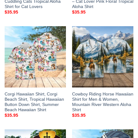
Cuddling Cats Tropical Aloha
– Cat Lover Pink Floral Tropical
Shirt for Cat Lovers
Aloha Shirt
$
35.95
$
35.95
Corgi Hawaiian Shirt, Corgi
Cowboy Riding Horse Hawaiian
Beach Shirt, Tropical Hawaiian
Shirt for Men & Women,
Button Down Shirt, Summer
Mountain River Western Aloha
Beach Hawaiian Shirt
Shirt
$
35.95
$
35.95