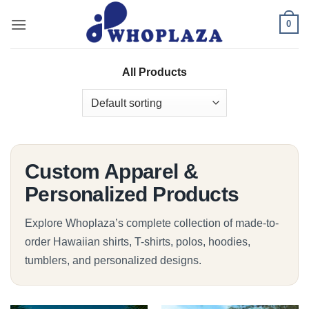
Skip
0
to
content
All Products
Custom Apparel &
Personalized Products
Explore Whoplaza’s complete collection of made-to-
order Hawaiian shirts, T-shirts, polos, hoodies,
tumblers, and personalized designs.