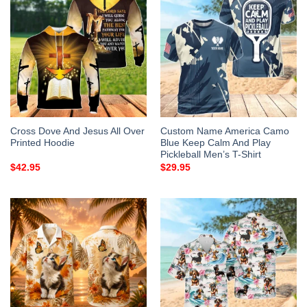
Cross Dove And Jesus All Over
Custom Name America Camo
Printed Hoodie
Blue Keep Calm And Play
Pickleball Men’s T-Shirt
$
42.95
$
29.95