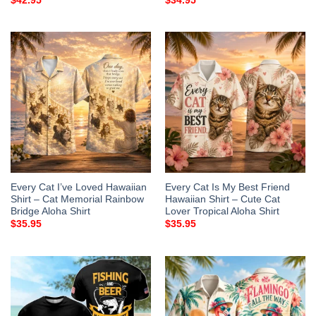
$
42.95
$
34.95
Every Cat I’ve Loved Hawaiian
Every Cat Is My Best Friend
Shirt – Cat Memorial Rainbow
Hawaiian Shirt – Cute Cat
Bridge Aloha Shirt
Lover Tropical Aloha Shirt
$
35.95
$
35.95