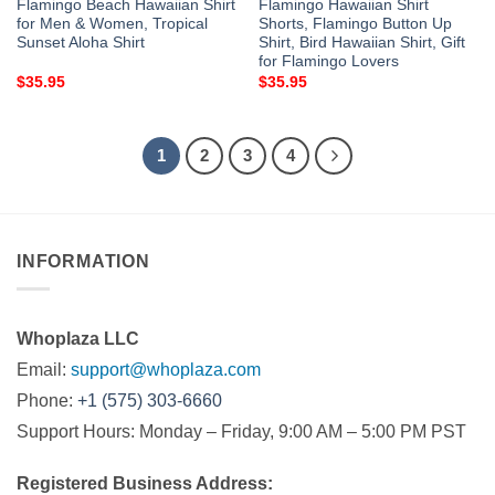
Flamingo Beach Hawaiian Shirt
Flamingo Hawaiian Shirt
for Men & Women, Tropical
Shorts, Flamingo Button Up
Sunset Aloha Shirt
Shirt, Bird Hawaiian Shirt, Gift
for Flamingo Lovers
$
35.95
$
35.95
1
2
3
4
INFORMATION
Whoplaza LLC
Email:
support@whoplaza.com
Phone:
+1 (575) 303-6660
Support Hours: Monday – Friday, 9:00 AM – 5:00 PM PST
Registered Business Address: