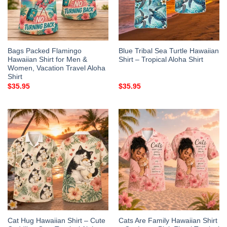
Bags Packed Flamingo
Blue Tribal Sea Turtle Hawaiian
Hawaiian Shirt for Men &
Shirt – Tropical Aloha Shirt
Women, Vacation Travel Aloha
Shirt
$
35.95
$
35.95
Cat Hug Hawaiian Shirt – Cute
Cats Are Family Hawaiian Shirt