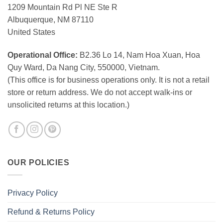
1209 Mountain Rd Pl NE Ste R
Albuquerque, NM 87110
United States
Operational Office:
B2.36 Lo 14, Nam Hoa Xuan, Hoa
Quy Ward, Da Nang City, 550000, Vietnam.
(This office is for business operations only. It is not a retail
store or return address. We do not accept walk-ins or
unsolicited returns at this location.)
OUR POLICIES
Privacy Policy
Refund & Returns Policy