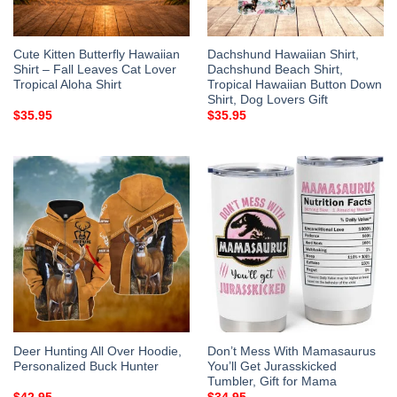
Cute Kitten Butterfly Hawaiian
Dachshund Hawaiian Shirt,
Shirt – Fall Leaves Cat Lover
Dachshund Beach Shirt,
Tropical Aloha Shirt
Tropical Hawaiian Button Down
Shirt, Dog Lovers Gift
$
35.95
$
35.95
Deer Hunting All Over Hoodie,
Don’t Mess With Mamasaurus
Personalized Buck Hunter
You’ll Get Jurasskicked
Tumbler, Gift for Mama