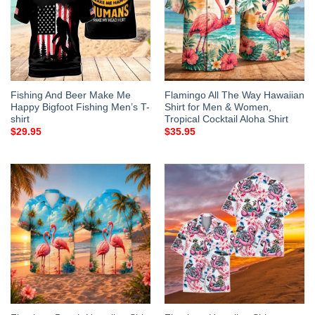
Fishing And Beer Make Me
Flamingo All The Way Hawaiian
Happy Bigfoot Fishing Men’s T-
Shirt for Men & Women,
shirt
Tropical Cocktail Aloha Shirt
$
29.95
$
35.95