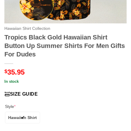
Hawaiian Shirt Collection
Tropics Black Gold Hawaiian Shirt
Button Up Summer Shirts For Men Gifts
For Dudes
35.95
$
In stock
SIZE GUIDE
Style
*
Hawaiian Shirt