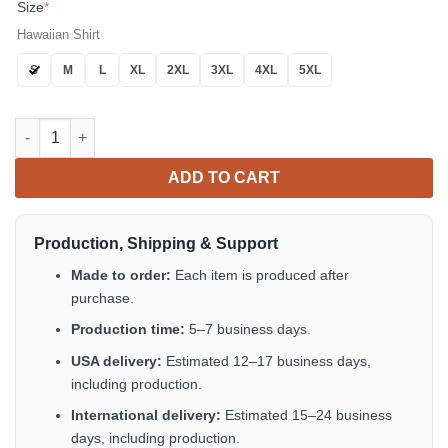
Size
*
Hawaiian Shirt
S
M
L
XL
2XL
3XL
4XL
5XL
Tropics Black Gold Hawaiian Shirt Button Up Summer Shirts Fo
ADD TO CART
Production, Shipping & Support
Made to order:
Each item is produced after
purchase.
Production time:
5–7 business days.
USA delivery:
Estimated 12–17 business days,
including production.
International delivery:
Estimated 15–24 business
days, including production.