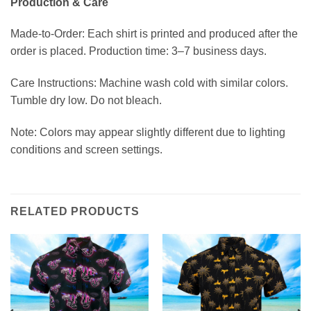
Production & Care
Made-to-Order: Each shirt is printed and produced after the
order is placed. Production time: 3–7 business days.
Care Instructions: Machine wash cold with similar colors.
Tumble dry low. Do not bleach.
Note: Colors may appear slightly different due to lighting
conditions and screen settings.
RELATED PRODUCTS