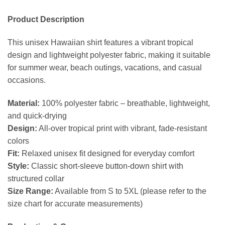
Product Description
This unisex Hawaiian shirt features a vibrant tropical
design and lightweight polyester fabric, making it suitable
for summer wear, beach outings, vacations, and casual
occasions.
Material:
100% polyester fabric – breathable, lightweight,
and quick-drying
Design:
All-over tropical print with vibrant, fade-resistant
colors
Fit:
Relaxed unisex fit designed for everyday comfort
Style:
Classic short-sleeve button-down shirt with
structured collar
Size Range:
Available from S to 5XL (please refer to the
size chart for accurate measurements)