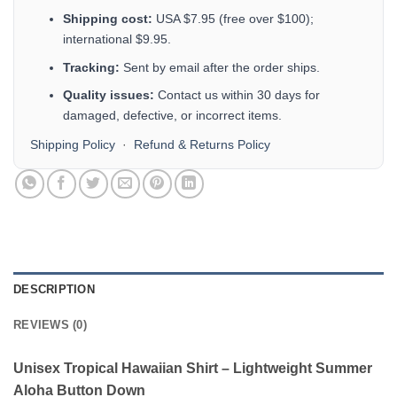
Shipping cost:
USA $7.95 (free over $100);
international $9.95.
Tracking:
Sent by email after the order ships.
Quality issues:
Contact us within 30 days for
damaged, defective, or incorrect items.
Shipping Policy
·
Refund & Returns Policy
DESCRIPTION
REVIEWS (0)
Unisex Tropical Hawaiian Shirt – Lightweight Summer
Aloha Button Down