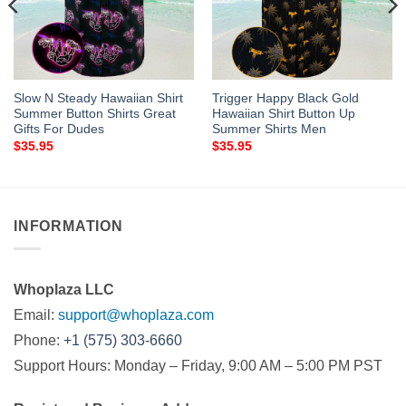
Slow N Steady Hawaiian Shirt
Trigger Happy Black Gold
Summer Button Shirts Great
Hawaiian Shirt Button Up
Gifts For Dudes
Summer Shirts Men
$
35.95
$
35.95
INFORMATION
Whoplaza LLC
Email:
support@whoplaza.com
Phone:
+1 (575) 303-6660
Support Hours: Monday – Friday, 9:00 AM – 5:00 PM PST