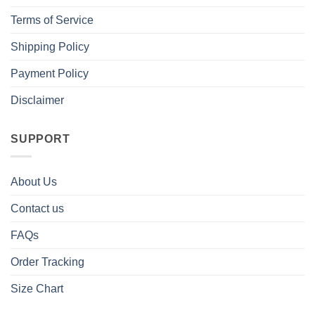
Terms of Service
Shipping Policy
Payment Policy
Disclaimer
SUPPORT
About Us
Contact us
FAQs
Order Tracking
Size Chart