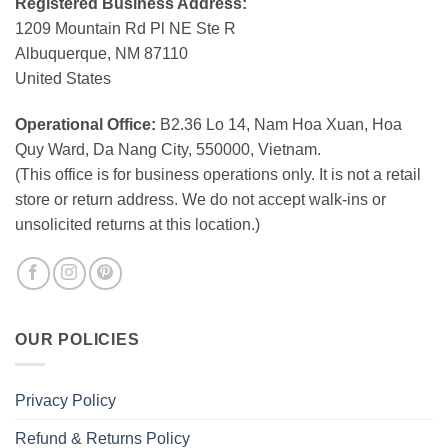
Registered Business Address:
1209 Mountain Rd Pl NE Ste R
Albuquerque, NM 87110
United States
Operational Office:
B2.36 Lo 14, Nam Hoa Xuan, Hoa
Quy Ward, Da Nang City, 550000, Vietnam.
(This office is for business operations only. It is not a retail
store or return address. We do not accept walk-ins or
unsolicited returns at this location.)
OUR POLICIES
Privacy Policy
Refund & Returns Policy