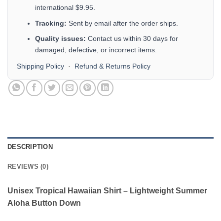
international $9.95.
Tracking:
Sent by email after the order ships.
Quality issues:
Contact us within 30 days for
damaged, defective, or incorrect items.
Shipping Policy
·
Refund & Returns Policy
DESCRIPTION
REVIEWS (0)
Unisex Tropical Hawaiian Shirt – Lightweight Summer
Aloha Button Down