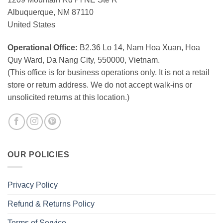
Albuquerque, NM 87110
United States
Operational Office:
B2.36 Lo 14, Nam Hoa Xuan, Hoa
Quy Ward, Da Nang City, 550000, Vietnam.
(This office is for business operations only. It is not a retail
store or return address. We do not accept walk-ins or
unsolicited returns at this location.)
OUR POLICIES
Privacy Policy
Refund & Returns Policy
Terms of Service