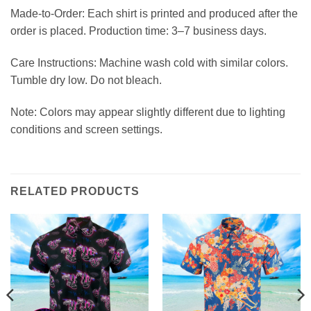
Made-to-Order: Each shirt is printed and produced after the
order is placed. Production time: 3–7 business days.
Care Instructions: Machine wash cold with similar colors.
Tumble dry low. Do not bleach.
Note: Colors may appear slightly different due to lighting
conditions and screen settings.
RELATED PRODUCTS