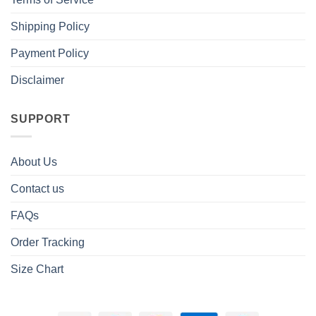
Shipping Policy
Payment Policy
Disclaimer
SUPPORT
About Us
Contact us
FAQs
Order Tracking
Size Chart