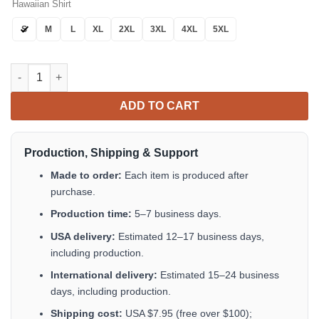
Hawaiian Shirt
S
M
L
XL
2XL
3XL
4XL
5XL
Summer Motorcycles Coconut Unisex Hawaiian Shirt Tropical A
ADD TO CART
Production, Shipping & Support
Made to order:
Each item is produced after
purchase.
Production time:
5–7 business days.
USA delivery:
Estimated 12–17 business days,
including production.
International delivery:
Estimated 15–24 business
days, including production.
Shipping cost:
USA $7.95 (free over $100);