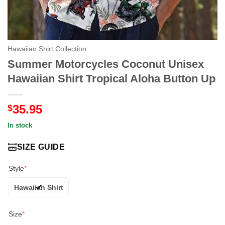
Hawaiian Shirt Collection
Summer Motorcycles Coconut Unisex
Hawaiian Shirt Tropical Aloha Button Up
35.95
$
In stock
SIZE GUIDE
Style
*
Hawaiian Shirt
Size
*