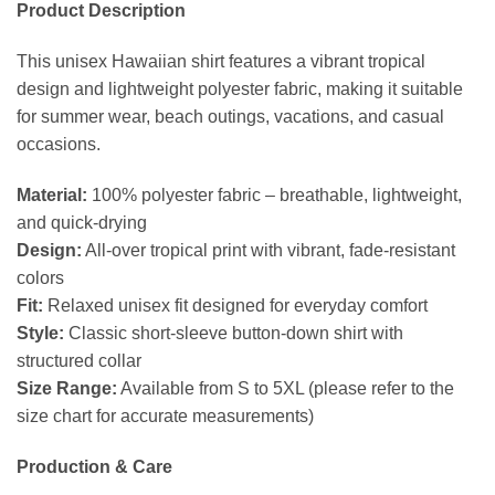
Product Description
This unisex Hawaiian shirt features a vibrant tropical
design and lightweight polyester fabric, making it suitable
for summer wear, beach outings, vacations, and casual
occasions.
Material:
100% polyester fabric – breathable, lightweight,
and quick-drying
Design:
All-over tropical print with vibrant, fade-resistant
colors
Fit:
Relaxed unisex fit designed for everyday comfort
Style:
Classic short-sleeve button-down shirt with
structured collar
Size Range:
Available from S to 5XL (please refer to the
size chart for accurate measurements)
Production & Care