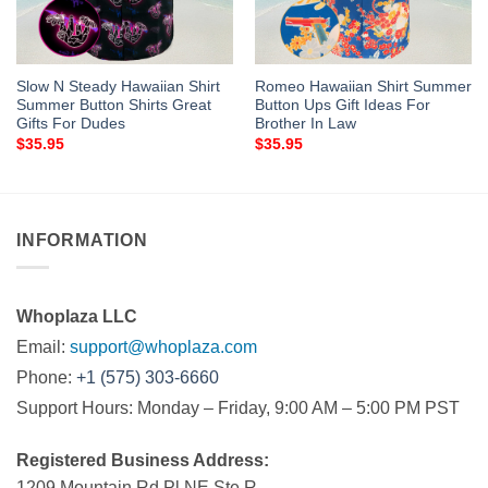
Slow N Steady Hawaiian Shirt
Romeo Hawaiian Shirt Summer
Summer Button Shirts Great
Button Ups Gift Ideas For
Gifts For Dudes
Brother In Law
$
35.95
$
35.95
INFORMATION
Whoplaza LLC
Email:
support@whoplaza.com
Phone:
+1 (575) 303-6660
Support Hours: Monday – Friday, 9:00 AM – 5:00 PM PST
Registered Business Address:
1209 Mountain Rd Pl NE Ste R