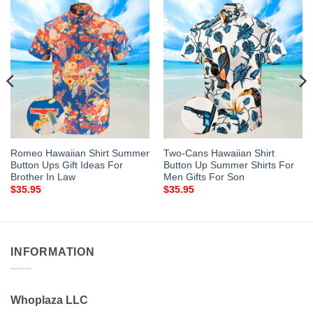
Romeo Hawaiian Shirt Summer
Two-Cans Hawaiian Shirt
Button Ups Gift Ideas For
Button Up Summer Shirts For
Brother In Law
Men Gifts For Son
$
35.95
$
35.95
INFORMATION
Whoplaza LLC