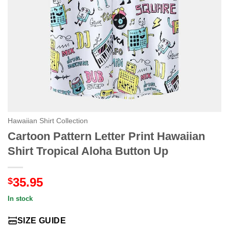
Hawaiian Shirt Collection
Cartoon Pattern Letter Print Hawaiian
Shirt Tropical Aloha Button Up
35.95
$
In stock
SIZE GUIDE