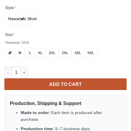
Style
*
Hawaiian Shirt
Size
*
Hawaiian Shirt
S
M
L
XL
2XL
3XL
4XL
5XL
Cartoon Pattern Letter Print Hawaiian Shirt Tropical Aloha Butt
ADD TO CART
Production, Shipping & Support
Made to order:
Each item is produced after
purchase.
Production time:
5–7 business days.