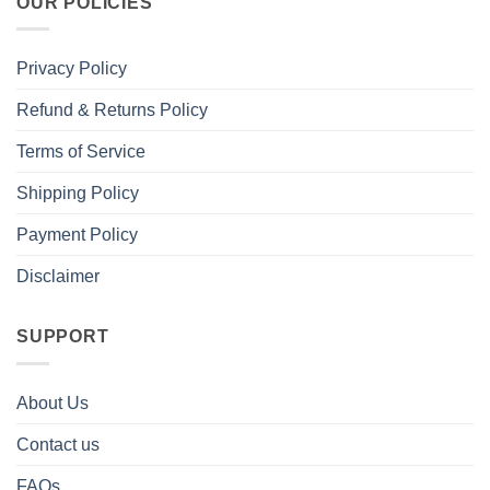
OUR POLICIES
Privacy Policy
Refund & Returns Policy
Terms of Service
Shipping Policy
Payment Policy
Disclaimer
SUPPORT
About Us
Contact us
FAQs