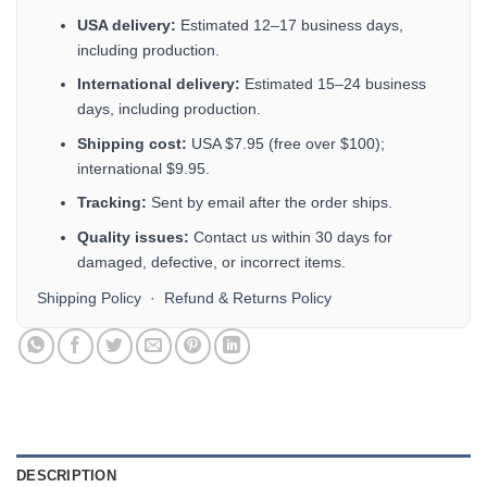
USA delivery:
Estimated 12–17 business days,
including production.
International delivery:
Estimated 15–24 business
days, including production.
Shipping cost:
USA $7.95 (free over $100);
international $9.95.
Tracking:
Sent by email after the order ships.
Quality issues:
Contact us within 30 days for
damaged, defective, or incorrect items.
Shipping Policy
·
Refund & Returns Policy
DESCRIPTION