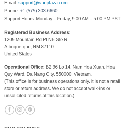
Email:
support@whoplaza.com
Phone:
+1 (575) 303-6660
Support Hours: Monday – Friday, 9:00 AM – 5:00 PM PST
Registered Business Address:
1209 Mountain Rd Pl NE Ste R
Albuquerque, NM 87110
United States
Operational Office:
B2.36 Lo 14, Nam Hoa Xuan, Hoa
Quy Ward, Da Nang City, 550000, Vietnam.
(This office is for business operations only. It is not a retail
store or return address. We do not accept walk-ins or
unsolicited returns at this location.)