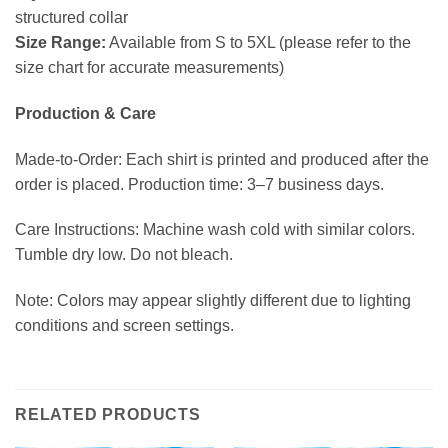
structured collar
Size Range:
Available from S to 5XL (please refer to the
size chart for accurate measurements)
Production & Care
Made-to-Order: Each shirt is printed and produced after the
order is placed. Production time: 3–7 business days.
Care Instructions: Machine wash cold with similar colors.
Tumble dry low. Do not bleach.
Note: Colors may appear slightly different due to lighting
conditions and screen settings.
RELATED PRODUCTS