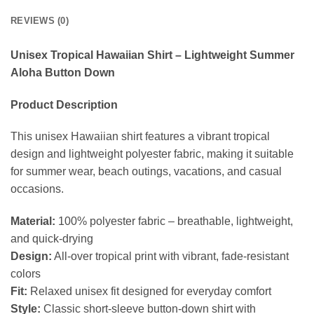
REVIEWS (0)
Unisex Tropical Hawaiian Shirt – Lightweight Summer
Aloha Button Down
Product Description
This unisex Hawaiian shirt features a vibrant tropical
design and lightweight polyester fabric, making it suitable
for summer wear, beach outings, vacations, and casual
occasions.
Material:
100% polyester fabric – breathable, lightweight,
and quick-drying
Design:
All-over tropical print with vibrant, fade-resistant
colors
Fit:
Relaxed unisex fit designed for everyday comfort
Style:
Classic short-sleeve button-down shirt with