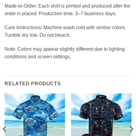
Made-to-Order: Each shirt is printed and produced after the
order is placed. Production time: 3–7 business days.
Care Instructions: Machine wash cold with similar colors.
Tumble dry low. Do not bleach.
Note: Colors may appear slightly different due to lighting
conditions and screen settings.
RELATED PRODUCTS