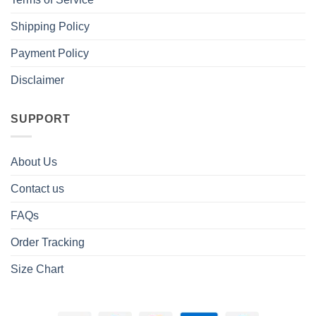
Shipping Policy
Payment Policy
Disclaimer
SUPPORT
About Us
Contact us
FAQs
Order Tracking
Size Chart