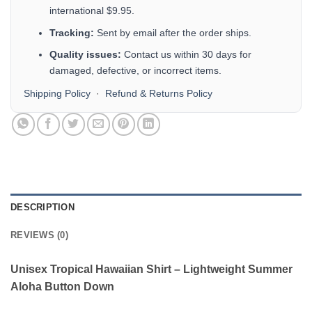
international $9.95.
Tracking:
Sent by email after the order ships.
Quality issues:
Contact us within 30 days for
damaged, defective, or incorrect items.
Shipping Policy
·
Refund & Returns Policy
DESCRIPTION
REVIEWS (0)
Unisex Tropical Hawaiian Shirt – Lightweight Summer
Aloha Button Down