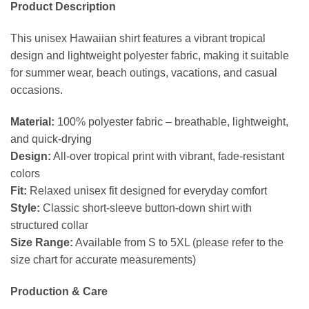
Product Description
This unisex Hawaiian shirt features a vibrant tropical
design and lightweight polyester fabric, making it suitable
for summer wear, beach outings, vacations, and casual
occasions.
Material:
100% polyester fabric – breathable, lightweight,
and quick-drying
Design:
All-over tropical print with vibrant, fade-resistant
colors
Fit:
Relaxed unisex fit designed for everyday comfort
Style:
Classic short-sleeve button-down shirt with
structured collar
Size Range:
Available from S to 5XL (please refer to the
size chart for accurate measurements)
Production & Care