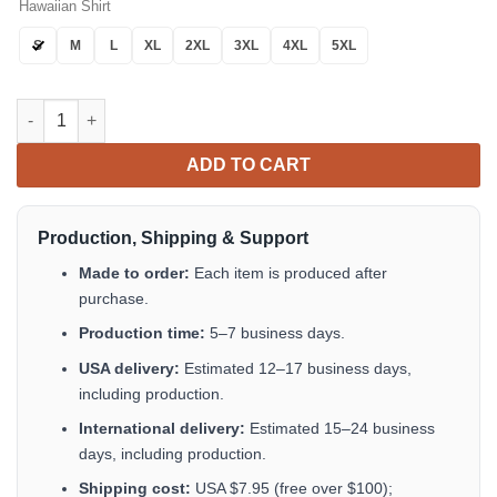
Hawaiian Shirt
S
M
L
XL
2XL
3XL
4XL
5XL
Two-Cans Hawaiian Shirt Button Up Summer Shirts For Men Gift
ADD TO CART
Production, Shipping & Support
Made to order:
Each item is produced after
purchase.
Production time:
5–7 business days.
USA delivery:
Estimated 12–17 business days,
including production.
International delivery:
Estimated 15–24 business
days, including production.
Shipping cost:
USA $7.95 (free over $100);