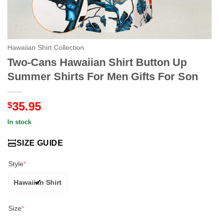
Hawaiian Shirt Collection
Two-Cans Hawaiian Shirt Button Up
Summer Shirts For Men Gifts For Son
35.95
$
In stock
SIZE GUIDE
Style
*
Hawaiian Shirt
Size
*