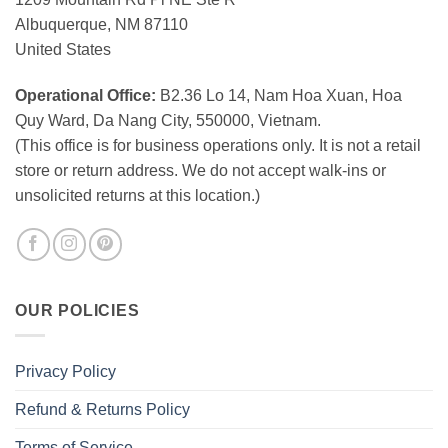
Albuquerque, NM 87110
United States
Operational Office:
B2.36 Lo 14, Nam Hoa Xuan, Hoa
Quy Ward, Da Nang City, 550000, Vietnam.
(This office is for business operations only. It is not a retail
store or return address. We do not accept walk-ins or
unsolicited returns at this location.)
OUR POLICIES
Privacy Policy
Refund & Returns Policy
Terms of Service