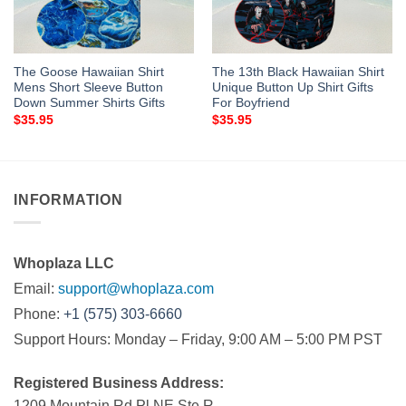
The Goose Hawaiian Shirt
The 13th Black Hawaiian Shirt
Mens Short Sleeve Button
Unique Button Up Shirt Gifts
Down Summer Shirts Gifts
For Boyfriend
$
35.95
$
35.95
INFORMATION
Whoplaza LLC
Email:
support@whoplaza.com
Phone:
+1 (575) 303-6660
Support Hours: Monday – Friday, 9:00 AM – 5:00 PM PST
Registered Business Address:
1209 Mountain Rd Pl NE Ste R