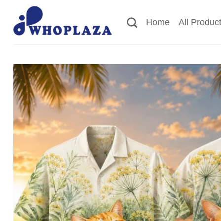
Skip
to
Home
All Produc
content