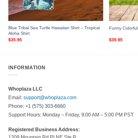
Blue Tribal Sea Turtle Hawaiian Shirt – Tropical
Funny Colorful
Aloha Shirt
$
35.95
$
39.95
INFORMATION
Whoplaza LLC
Email:
support@whoplaza.com
Phone:
+1 (575) 303-6660
Support Hours: Monday – Friday, 9:00 AM – 5:00 PM PST
Registered Business Address:
1209 Mountain Rd Pl NE Ste R