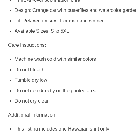
Design: Orange cat with butterflies and watercolor gard
Fit: Relaxed unisex fit for men and women
Available Sizes: S to 5XL
Care Instructions:
Machine wash cold with similar colors
Do not bleach
Tumble dry low
Do not iron directly on the printed area
Do not dry clean
Additional Information:
This listing includes one Hawaiian shirt only