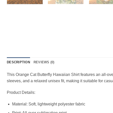
DESCRIPTION
REVIEWS (0)
This Orange Cat Butterfly Hawaiian Shirt features an all-over
sleeves, and a relaxed unisex fit, making it suitable for cas
Product Details:
Material: Soft, lightweight polyester fabric
Print: All-over sublimation print