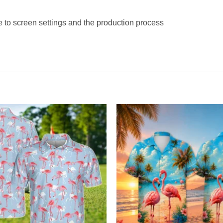
e to screen settings and the production process