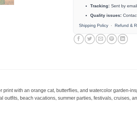
Tracking:
Sent by email 
Quality issues:
Contact
Shipping Policy
·
Refund & R
 print with an orange cat, butterflies, and watercolor garden-ins
ual outfits, beach vacations, summer parties, festivals, cruises, 