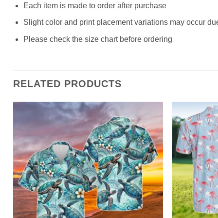
Each item is made to order after purchase
Slight color and print placement variations may occur du
Please check the size chart before ordering
RELATED PRODUCTS