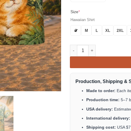
Size
*
Hawaiian Shirt
S
M
L
XL
2XL
Orange Cat Butterfly Hawaiian 
Production, Shipping & 
Made to order:
Each it
Production time:
5–7 b
USA delivery:
Estimated
International delivery:
Shipping cost:
USA $7.9