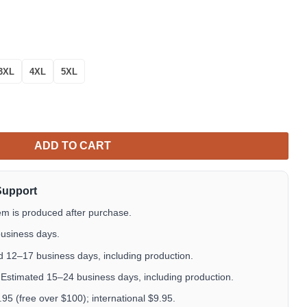
3XL
4XL
5XL
Shirt – Watercolor Garden Cat Lover Aloha Shirt quantity
ADD TO CART
Support
em is produced after purchase.
usiness days.
 12–17 business days, including production.
Estimated 15–24 business days, including production.
5 (free over $100); international $9.95.