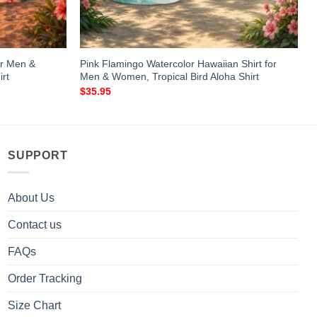
or Men &
Pink Flamingo Watercolor Hawaiian Shirt for
rt
Men & Women, Tropical Bird Aloha Shirt
$
35.95
SUPPORT
About Us
Contact us
FAQs
Order Tracking
Size Chart