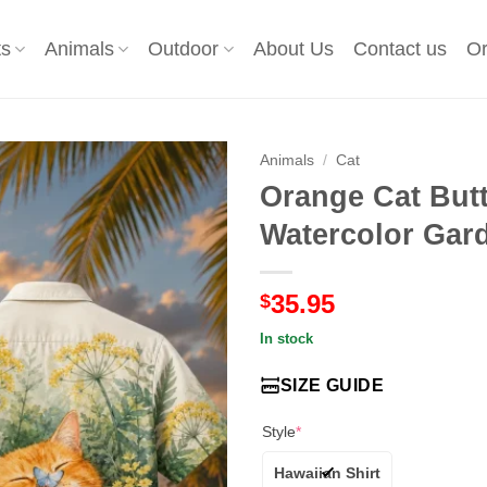
ts
Animals
Outdoor
About Us
Contact us
Or
Animals
/
Cat
Orange Cat Butt
Watercolor Gard
35.95
$
In stock
SIZE GUIDE
Style
*
Hawaiian Shirt