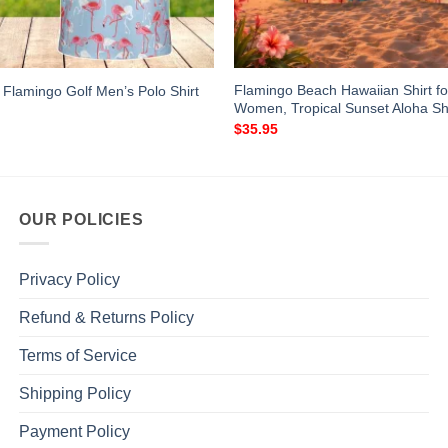
Flamingo Beach Hawaiian Shirt f
 Flamingo Golf Men’s Polo Shirt
Women, Tropical Sunset Aloha Shi
$
35.95
OUR POLICIES
Privacy Policy
Refund & Returns Policy
Terms of Service
Shipping Policy
Payment Policy