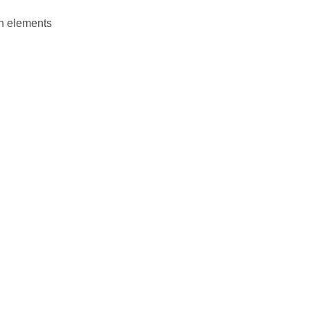
en elements