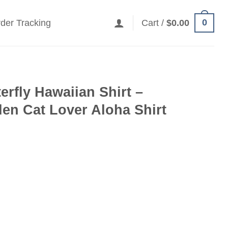
0
der Tracking
Cart /
$
0.00
erfly Hawaiian Shirt –
en Cat Lover Aloha Shirt