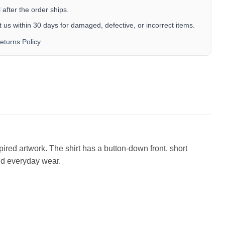
after the order ships.
 us within 30 days for damaged, defective, or incorrect items.
eturns Policy
pired artwork. The shirt has a button-down front, short
and everyday wear.