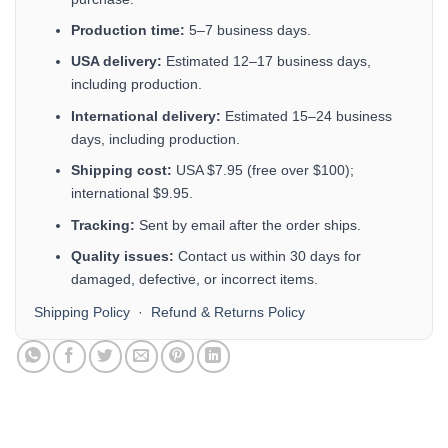
Production time:
5–7 business days.
USA delivery:
Estimated 12–17 business days,
including production.
International delivery:
Estimated 15–24 business
days, including production.
Shipping cost:
USA $7.95 (free over $100);
international $9.95.
Tracking:
Sent by email after the order ships.
Quality issues:
Contact us within 30 days for
damaged, defective, or incorrect items.
Shipping Policy
·
Refund & Returns Policy