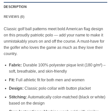
DESCRIPTION
REVIEWS (0)
Classic golf ball patterns meet bold American flag design
on this proudly patriotic polo — add your name to make it
unmistakably yours on and off the course. A must-have for
the golfer who loves the game as much as they love their
country.
Fabric:
Durable 100% polyester pique knit (180 g/m²) –
soft, breathable, and skin-friendly
Fit:
Full athletic fit for both men and women
Design:
Classic polo collar with button placket
Stitching:
Automatically color-matched (black or white)
based on the design