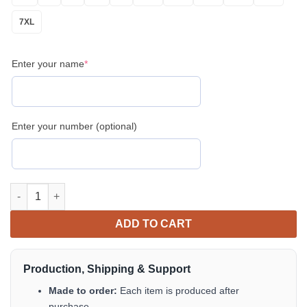
7XL
Enter your name
*
Enter your number (optional)
Personalized Patriotic Golf Men’s Polo Shirt – USA Flag & Golf 
ADD TO CART
Production, Shipping & Support
Made to order:
Each item is produced after
purchase.