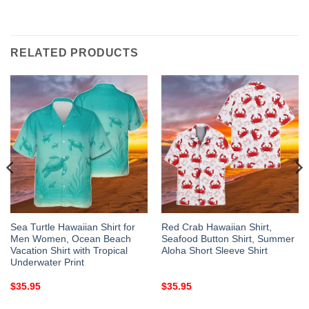
RELATED PRODUCTS
Sea Turtle Hawaiian Shirt for
Red Crab Hawaiian Shirt,
Men Women, Ocean Beach
Seafood Button Shirt, Summer
Vacation Shirt with Tropical
Aloha Short Sleeve Shirt
Underwater Print
$
35.95
$
35.95