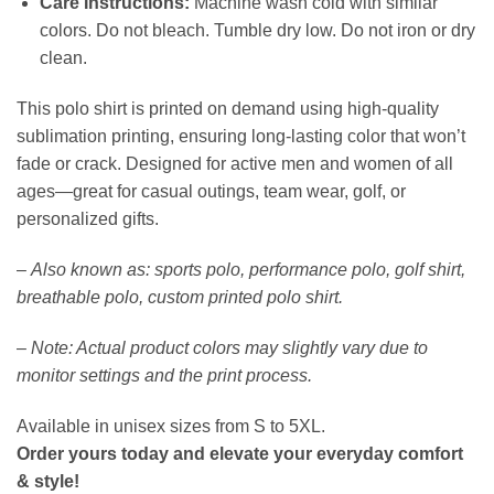
Care Instructions:
Machine wash cold with similar
colors. Do not bleach. Tumble dry low. Do not iron or dry
clean.
This polo shirt is printed on demand using high-quality
sublimation printing, ensuring long-lasting color that won’t
fade or crack. Designed for active men and women of all
ages—great for casual outings, team wear, golf, or
personalized gifts.
–
Also known as: sports polo, performance polo, golf shirt,
breathable polo, custom printed polo shirt.
–
Note: Actual product colors may slightly vary due to
monitor settings and the print process.
Available in unisex sizes from S to 5XL.
Order yours today and elevate your everyday comfort
& style!