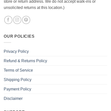
store or return address. We do not accept walk-ins or
unsolicited returns at this location.)
OUR POLICIES
Privacy Policy
Refund & Returns Policy
Terms of Service
Shipping Policy
Payment Policy
Disclaimer