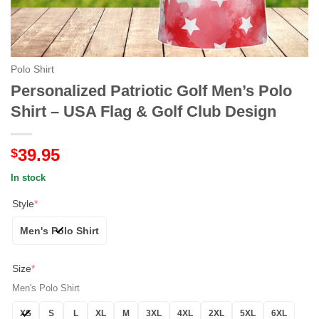
Polo Shirt
Personalized Patriotic Golf Men’s Polo
Shirt – USA Flag & Golf Club Design
39.95
$
In stock
Style
*
Men's Polo Shirt
Size
*
Men's Polo Shirt
XS
S
L
XL
M
3XL
4XL
2XL
5XL
6XL