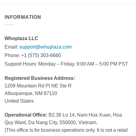
INFORMATION
Whoplaza LLC
Email:
support@whoplaza.com
Phone:
+1 (575) 303-6660
Support Hours: Monday – Friday, 9:00 AM – 5:00 PM PST
Registered Business Address:
1209 Mountain Rd Pl NE Ste R
Albuquerque, NM 87110
United States
Operational Office:
B2.36 Lo 14, Nam Hoa Xuan, Hoa
Quy Ward, Da Nang City, 550000, Vietnam.
(This office is for business operations only. It is not a retail