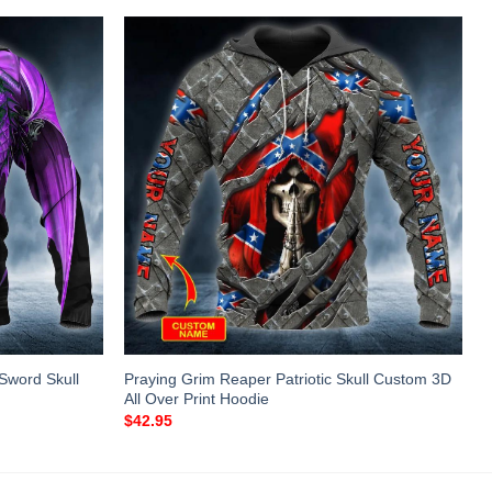
Sword Skull
Praying Grim Reaper Patriotic Skull Custom 3D
All Over Print Hoodie
$
42.95