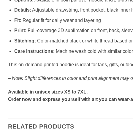
Details:
Adjustable drawstring, front pocket, black inner 
Fit:
Regular fit for daily wear and layering
Print:
Full-coverage 3D sublimation on front, back, slee
Stitching:
Color-matched black or white thread based o
Care Instructions:
Machine wash cold with similar colors
This on-demand printed hoodie is ideal for fans, gifts, outdo
–
Note: Slight differences in color and print alignment may o
Available in unisex sizes XS to 7XL.
Order now and express yourself with art you can wear-a
RELATED PRODUCTS