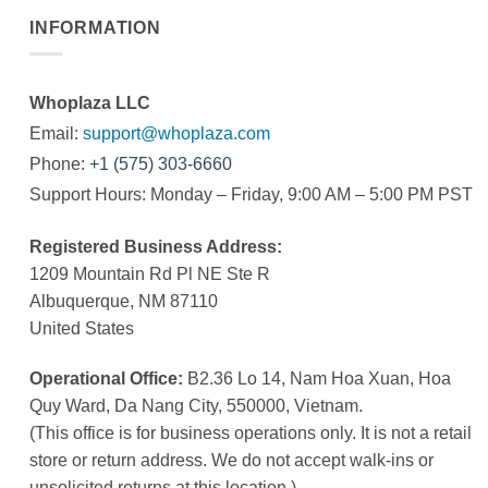
INFORMATION
Whoplaza LLC
Email:
support@whoplaza.com
Phone:
+1 (575) 303-6660
Support Hours: Monday – Friday, 9:00 AM – 5:00 PM PST
Registered Business Address:
1209 Mountain Rd Pl NE Ste R
Albuquerque, NM 87110
United States
Operational Office:
B2.36 Lo 14, Nam Hoa Xuan, Hoa
Quy Ward, Da Nang City, 550000, Vietnam.
(This office is for business operations only. It is not a retail
store or return address. We do not accept walk-ins or
unsolicited returns at this location.)