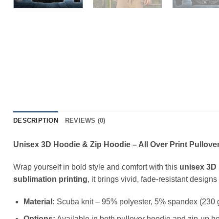
DESCRIPTION
REVIEWS (0)
Unisex 3D Hoodie & Zip Hoodie – All Over Print Pullover
Wrap yourself in bold style and comfort with this
unisex 3D 
sublimation printing
, it brings vivid, fade-resistant design
Material:
Scuba knit – 95% polyester, 5% spandex (230 
Options:
Available in both pullover hoodie and zip-up ho