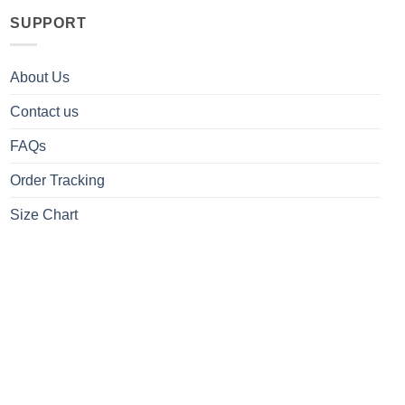
SUPPORT
About Us
Contact us
FAQs
Order Tracking
Size Chart