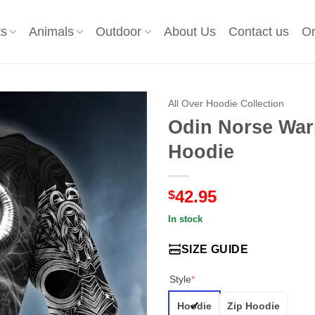
ts
Animals
Outdoor
About Us
Contact us
Or
All Over Hoodie Collection
Odin Norse Warr
Hoodie
42.95
$
In stock
SIZE GUIDE
Style
*
Hoodie
Zip Hoodie