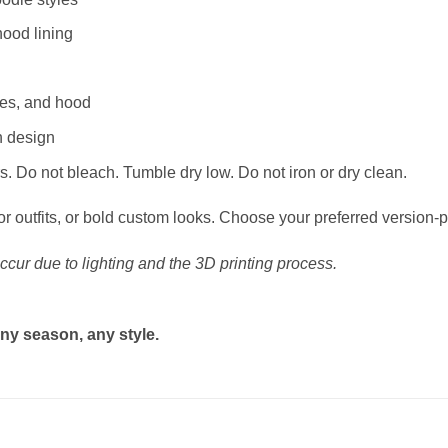
hood lining
ves, and hood
n design
. Do not bleach. Tumble dry low. Do not iron or dry clean.
or outfits, or bold custom looks. Choose your preferred version-p
ccur due to lighting and the 3D printing process.
ny season, any style.