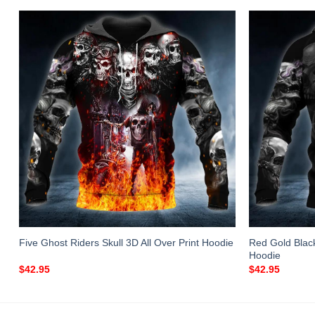
Red Gold Black 
Five Ghost Riders Skull 3D All Over Print Hoodie
Hoodie
$
42.95
$
42.95