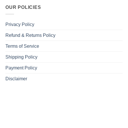
OUR POLICIES
Privacy Policy
Refund & Returns Policy
Terms of Service
Shipping Policy
Payment Policy
Disclaimer