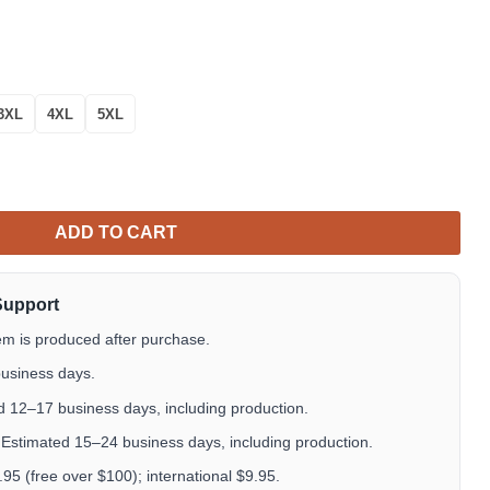
3XL
4XL
5XL
ll Over Print Hoodie quantity
ADD TO CART
Support
em is produced after purchase.
usiness days.
 12–17 business days, including production.
Estimated 15–24 business days, including production.
5 (free over $100); international $9.95.