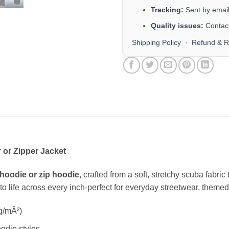
Tracking:
Sent by email 
Quality issues:
Contact
Shipping Policy
·
Refund & R
 or Zipper Jacket
hoodie or zip hoodie
, crafted from a soft, stretchy scuba fabri
s to life across every inch-perfect for everyday streetwear, themed 
g/mÂ²)
odie styles