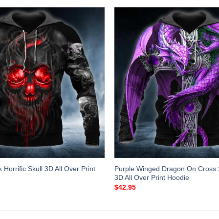
Horrific Skull 3D All Over Print
Purple Winged Dragon On Cross 
3D All Over Print Hoodie
$
42.95