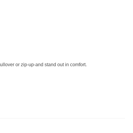
ullover or zip-up-and stand out in comfort.