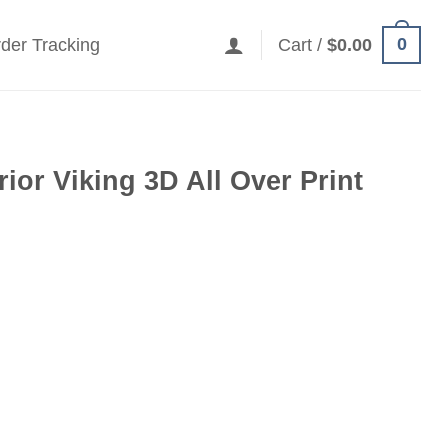
0
der Tracking
Cart /
$
0.00
ior Viking 3D All Over Print