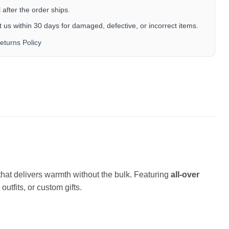
after the order ships.
 us within 30 days for damaged, defective, or incorrect items.
eturns Policy
c that delivers warmth without the bulk. Featuring
all-over
outfits, or custom gifts.