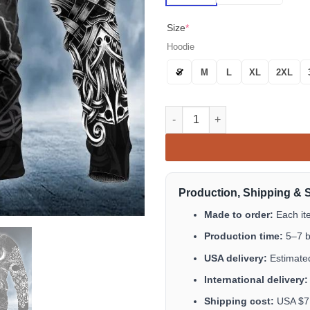
Size
*
Hoodie
S
M
L
XL
2XL
Odin Norse Warrior Viking 3D A
Production, Shipping & 
Made to order:
Each it
Production time:
5–7 b
USA delivery:
Estimated
International delivery:
Shipping cost:
USA $7.9