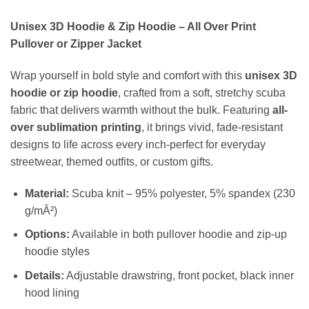
Unisex 3D Hoodie & Zip Hoodie – All Over Print
Pullover or Zipper Jacket
Wrap yourself in bold style and comfort with this
unisex 3D
hoodie or zip hoodie
, crafted from a soft, stretchy scuba
fabric that delivers warmth without the bulk. Featuring
all-
over sublimation printing
, it brings vivid, fade-resistant
designs to life across every inch-perfect for everyday
streetwear, themed outfits, or custom gifts.
Material:
Scuba knit – 95% polyester, 5% spandex (230
g/mÂ²)
Options:
Available in both pullover hoodie and zip-up
hoodie styles
Details:
Adjustable drawstring, front pocket, black inner
hood lining