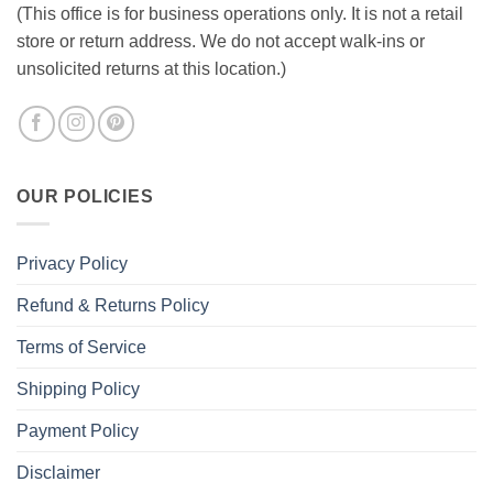
(This office is for business operations only. It is not a retail
store or return address. We do not accept walk-ins or
unsolicited returns at this location.)
OUR POLICIES
Privacy Policy
Refund & Returns Policy
Terms of Service
Shipping Policy
Payment Policy
Disclaimer