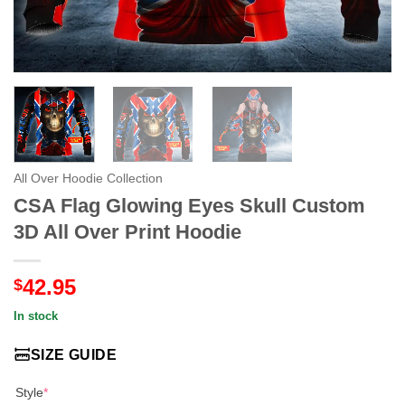
All Over Hoodie Collection
CSA Flag Glowing Eyes Skull Custom
3D All Over Print Hoodie
42.95
$
In stock
SIZE GUIDE
Style
*