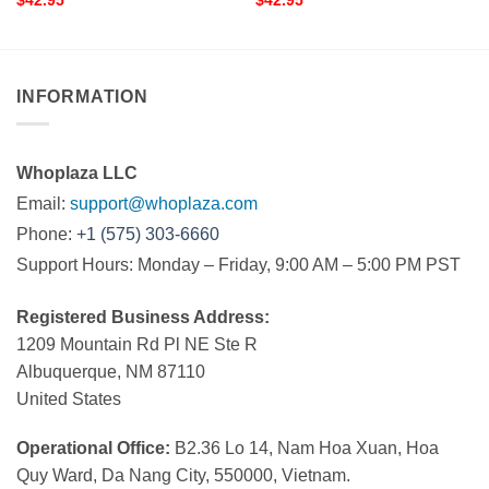
$
42.95
$
42.95
INFORMATION
Whoplaza LLC
Email:
support@whoplaza.com
Phone:
+1 (575) 303-6660
Support Hours: Monday – Friday, 9:00 AM – 5:00 PM PST
Registered Business Address:
1209 Mountain Rd Pl NE Ste R
Albuquerque, NM 87110
United States
Operational Office:
B2.36 Lo 14, Nam Hoa Xuan, Hoa
Quy Ward, Da Nang City, 550000, Vietnam.