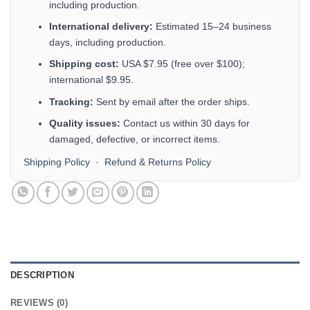
including production.
International delivery:
Estimated 15–24 business
days, including production.
Shipping cost:
USA $7.95 (free over $100);
international $9.95.
Tracking:
Sent by email after the order ships.
Quality issues:
Contact us within 30 days for
damaged, defective, or incorrect items.
Shipping Policy
·
Refund & Returns Policy
DESCRIPTION
REVIEWS (0)