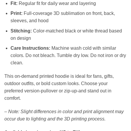
Fit:
Regular fit for daily wear and layering
Print:
Full-coverage 3D sublimation on front, back,
sleeves, and hood
Stitching:
Color-matched black or white thread based
on design
Care Instructions:
Machine wash cold with similar
colors. Do not bleach. Tumble dry low. Do not iron or dry
clean.
This on-demand printed hoodie is ideal for fans, gifts,
outdoor outfits, or bold custom looks. Choose your
preferred version-pullover or zip-up-and stand out in
comfort.
–
Note: Slight differences in color and print alignment may
occur due to lighting and the 3D printing process.