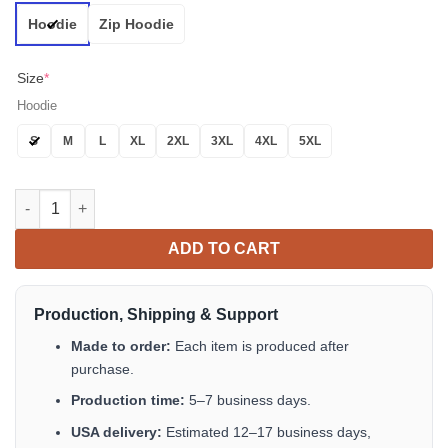
Hoodie
Zip Hoodie
Size
*
Hoodie
S
M
L
XL
2XL
3XL
4XL
5XL
CSA Flag Glowing Eyes Skull Custom 3D All Over Print Hoodie 
ADD TO CART
Production, Shipping & Support
Made to order:
Each item is produced after
purchase.
Production time:
5–7 business days.
USA delivery:
Estimated 12–17 business days,