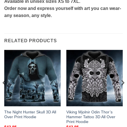
Available in unisex sizes XS to 7XL.
Order now and express yourself with art you can wear-
any season, any style.
RELATED PRODUCTS
The Night Hunter Skull 3D All
Viking Mjolnir Odin Thor’s
Over Print Hoodie
Hammer Tattoo 3D All Over
Print Hoodie