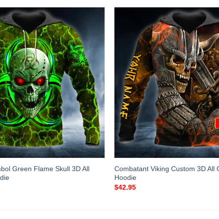
bol Green Flame Skull 3D All
Combatant Viking Custom 3D All O
die
Hoodie
$
42.95