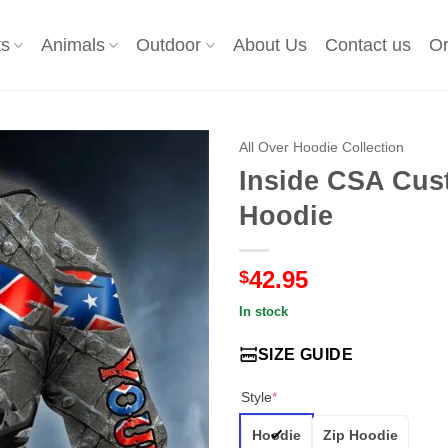
ts
Animals
Outdoor
About Us
Contact us
Or
All Over Hoodie Collection
Inside CSA Cust
Hoodie
42.95
$
In stock
SIZE GUIDE
Style
*
Hoodie
Zip Hoodie