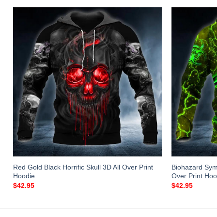
Red Gold Black Horrific Skull 3D All Over Print
Biohazard Sym
Hoodie
Over Print Hoo
$
42.95
$
42.95