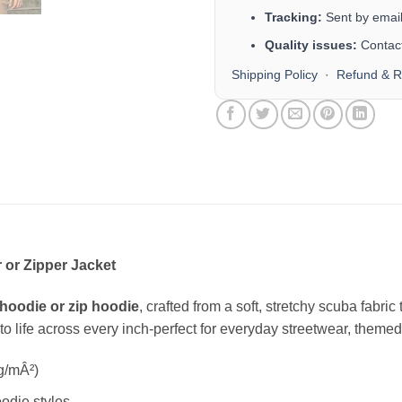
Tracking:
Sent by email 
Quality issues:
Contact
Shipping Policy
·
Refund & R
 or Zipper Jacket
hoodie or zip hoodie
, crafted from a soft, stretchy scuba fabri
s to life across every inch-perfect for everyday streetwear, themed 
g/mÂ²)
odie styles