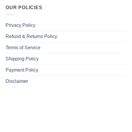
OUR POLICIES
Privacy Policy
Refund & Returns Policy
Terms of Service
Shipping Policy
Payment Policy
Disclaimer