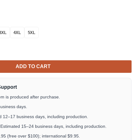
3XL
4XL
5XL
 Over Print Hoodie quantity
ADD TO CART
Support
em is produced after purchase.
usiness days.
 12–17 business days, including production.
Estimated 15–24 business days, including production.
5 (free over $100); international $9.95.