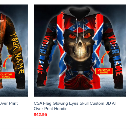
ver Print
CSA Flag Glowing Eyes Skull Custom 3D All
Over Print Hoodie
$
42.95