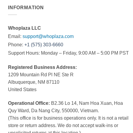
INFORMATION
Whoplaza LLC
Email:
support@whoplaza.com
Phone:
+1 (575) 303-6660
Support Hours: Monday – Friday, 9:00 AM – 5:00 PM PST
Registered Business Address:
1209 Mountain Rd Pl NE Ste R
Albuquerque, NM 87110
United States
Operational Office:
B2.36 Lo 14, Nam Hoa Xuan, Hoa
Quy Ward, Da Nang City, 550000, Vietnam.
(This office is for business operations only. It is not a retail
store or return address. We do not accept walk-ins or
unsolicited returns at this location.)