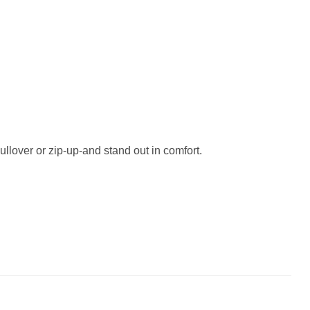
ullover or zip-up-and stand out in comfort.