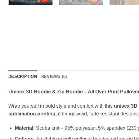
DESCRIPTION
REVIEWS (0)
Unisex 3D Hoodie & Zip Hoodie – All Over Print Pullover
Wrap yourself in bold style and comfort with this
unisex 3D 
sublimation printing
, it brings vivid, fade-resistant design
Material:
Scuba knit – 95% polyester, 5% spandex (230 
Options:
Available in both pullover hoodie and zip-up ho