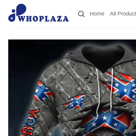
Skip
to
Home
All Produc
content