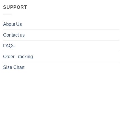
SUPPORT
About Us
Contact us
FAQs
Order Tracking
Size Chart