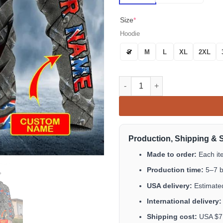
Size
*
Hoodie
S
M
L
XL
2XL
Inside CSA Custom Skull 3D All
Production, Shipping & 
Made to order:
Each it
Production time:
5–7 b
USA delivery:
Estimated
International delivery:
Shipping cost:
USA $7.9