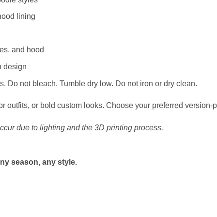
hood lining
ves, and hood
n design
. Do not bleach. Tumble dry low. Do not iron or dry clean.
or outfits, or bold custom looks. Choose your preferred version-p
ccur due to lighting and the 3D printing process.
ny season, any style.