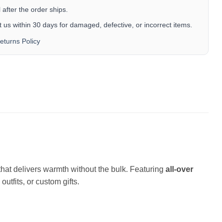
after the order ships.
 us within 30 days for damaged, defective, or incorrect items.
eturns Policy
c that delivers warmth without the bulk. Featuring
all-over
outfits, or custom gifts.