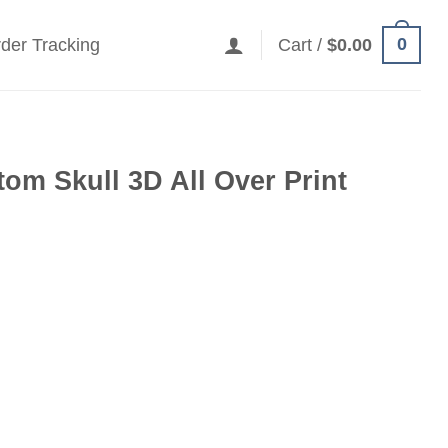
0
der Tracking
Cart /
$
0.00
om Skull 3D All Over Print