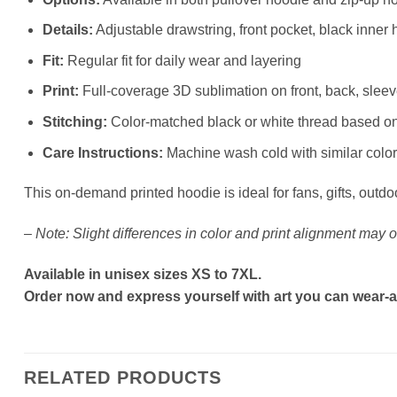
Details:
Adjustable drawstring, front pocket, black inner 
Fit:
Regular fit for daily wear and layering
Print:
Full-coverage 3D sublimation on front, back, slee
Stitching:
Color-matched black or white thread based o
Care Instructions:
Machine wash cold with similar colors
This on-demand printed hoodie is ideal for fans, gifts, outdo
–
Note: Slight differences in color and print alignment may o
Available in unisex sizes XS to 7XL.
Order now and express yourself with art you can wear-a
RELATED PRODUCTS