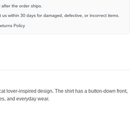
after the order ships.
 us within 30 days for damaged, defective, or incorrect items.
eturns Policy
cat lover-inspired design. The shirt has a button-down front,
ises, and everyday wear.