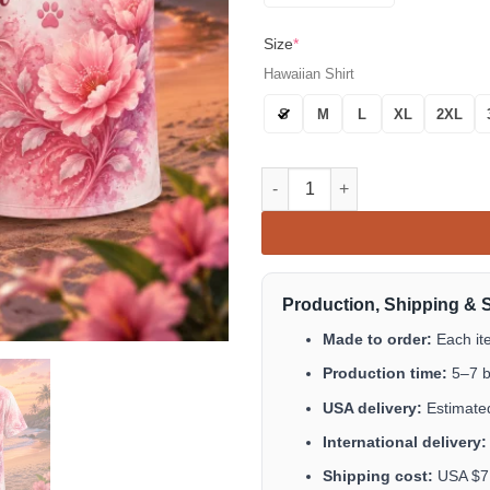
Size
*
Hawaiian Shirt
S
M
L
XL
2XL
I Wish Cats Could Live Forever
Production, Shipping & 
Made to order:
Each it
Production time:
5–7 b
USA delivery:
Estimated
International delivery:
Shipping cost:
USA $7.9