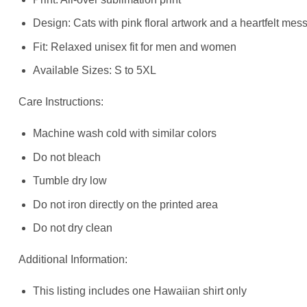
Design: Cats with pink floral artwork and a heartfelt mes
Fit: Relaxed unisex fit for men and women
Available Sizes: S to 5XL
Care Instructions:
Machine wash cold with similar colors
Do not bleach
Tumble dry low
Do not iron directly on the printed area
Do not dry clean
Additional Information:
This listing includes one Hawaiian shirt only