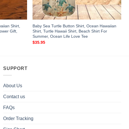
aiian Shirt,
Baby Sea Turtle Button Shirt, Ocean Hawaiian
ower Gift,
Shirt, Turtle Hawaii Shirt, Beach Shirt For
Summer, Ocean Life Love Tee
$
35.95
SUPPORT
About Us
Contact us
FAQs
Order Tracking