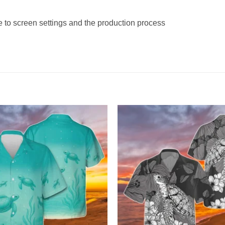
e to screen settings and the production process