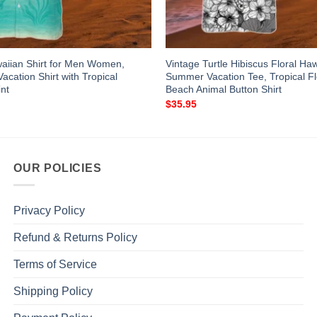
waiian Shirt for Men Women,
Vintage Turtle Hibiscus Floral Haw
cation Shirt with Tropical
Summer Vacation Tee, Tropical Fl
nt
Beach Animal Button Shirt
$
35.95
OUR POLICIES
Privacy Policy
Refund & Returns Policy
Terms of Service
Shipping Policy