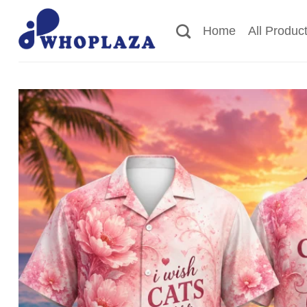
Skip
to
Home
All Produc
content