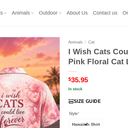
ts
Animals
Outdoor
About Us
Contact us
Or
Animals
/
Cat
I Wish Cats Cou
Pink Floral Cat
35.95
$
In stock
SIZE GUIDE
Style
*
Hawaiian Shirt