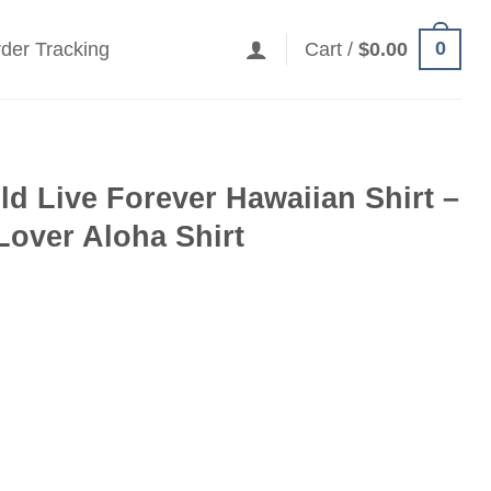
0
der Tracking
Cart /
$
0.00
ld Live Forever Hawaiian Shirt –
 Lover Aloha Shirt