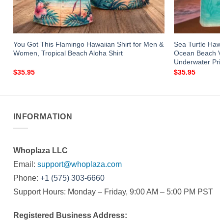
You Got This Flamingo Hawaiian Shirt for Men &
Sea Turtle Ha
Women, Tropical Beach Aloha Shirt
Ocean Beach Va
Underwater Pri
$
35.95
$
35.95
INFORMATION
Whoplaza LLC
Email:
support@whoplaza.com
Phone:
+1 (575) 303-6660
Support Hours: Monday – Friday, 9:00 AM – 5:00 PM PST
Registered Business Address: