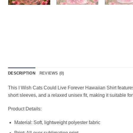
DESCRIPTION
REVIEWS (0)
This I Wish Cats Could Live Forever Hawaiian Shirt features a
short sleeves, and a relaxed unisex fit, making it suitable f
Product Details:
Material: Soft, lightweight polyester fabric
Print: All-over sublimation print