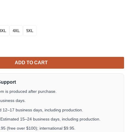
3XL
4XL
5XL
 Hawaiian Shirt – Pink Floral Cat Lover Aloha Shirt quantity
ADD TO CART
Support
em is produced after purchase.
usiness days.
 12–17 business days, including production.
Estimated 15–24 business days, including production.
5 (free over $100); international $9.95.