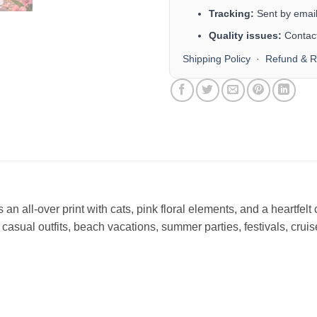
Tracking:
Sent by email 
Quality issues:
Contact
Shipping Policy
·
Refund & R
n all-over print with cats, pink floral elements, and a heartfelt 
or casual outfits, beach vacations, summer parties, festivals, cru