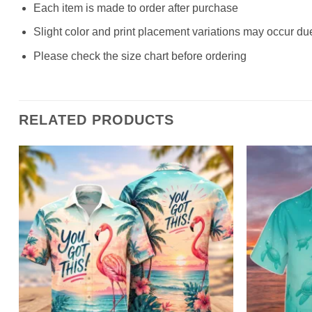
Each item is made to order after purchase
Slight color and print placement variations may occur du
Please check the size chart before ordering
RELATED PRODUCTS