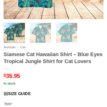
Animals
/
Cat
Siamese Cat Hawaiian Shirt – Blue Eyes
Tropical Jungle Shirt for Cat Lovers
35.95
$
In stock
SIZE GUIDE
Style
*