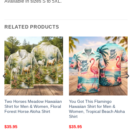
Available in sizes S to 5XL.
RELATED PRODUCTS
Two Horses Meadow Hawaiian
You Got This Flamingo
Shirt for Men & Women, Floral
Hawaiian Shirt for Men &
Forest Horse Aloha Shirt
Women, Tropical Beach Aloha
Shirt
$
35.95
$
35.95