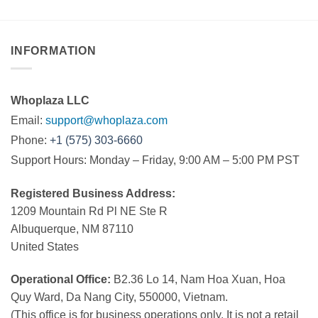
INFORMATION
Whoplaza LLC
Email:
support@whoplaza.com
Phone:
+1 (575) 303-6660
Support Hours: Monday – Friday, 9:00 AM – 5:00 PM PST
Registered Business Address:
1209 Mountain Rd Pl NE Ste R
Albuquerque, NM 87110
United States
Operational Office:
B2.36 Lo 14, Nam Hoa Xuan, Hoa
Quy Ward, Da Nang City, 550000, Vietnam.
(This office is for business operations only. It is not a retail