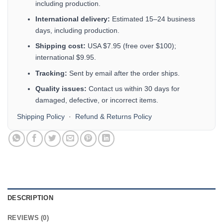
including production.
International delivery:
Estimated 15–24 business
days, including production.
Shipping cost:
USA $7.95 (free over $100);
international $9.95.
Tracking:
Sent by email after the order ships.
Quality issues:
Contact us within 30 days for
damaged, defective, or incorrect items.
Shipping Policy
·
Refund & Returns Policy
DESCRIPTION
REVIEWS (0)