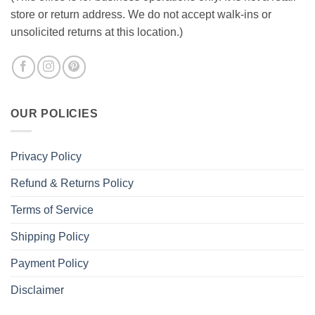
store or return address. We do not accept walk-ins or
unsolicited returns at this location.)
OUR POLICIES
Privacy Policy
Refund & Returns Policy
Terms of Service
Shipping Policy
Payment Policy
Disclaimer