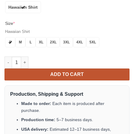
Hawaiian Shirt
Size
*
Hawaiian Shirt
S
M
L
XL
2XL
3XL
4XL
5XL
Siamese Cat Hawaiian Shirt - Blue Eyes Tropical Jungle Shirt fo
ADD TO CART
Production, Shipping & Support
Made to order:
Each item is produced after
purchase.
Production time:
5–7 business days.
USA delivery:
Estimated 12–17 business days,