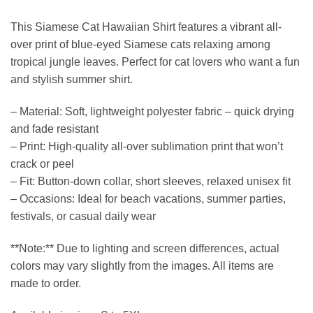
This Siamese Cat Hawaiian Shirt features a vibrant all-
over print of blue-eyed Siamese cats relaxing among
tropical jungle leaves. Perfect for cat lovers who want a fun
and stylish summer shirt.
– Material: Soft, lightweight polyester fabric – quick drying
and fade resistant
– Print: High-quality all-over sublimation print that won’t
crack or peel
– Fit: Button-down collar, short sleeves, relaxed unisex fit
– Occasions: Ideal for beach vacations, summer parties,
festivals, or casual daily wear
**Note:** Due to lighting and screen differences, actual
colors may vary slightly from the images. All items are
made to order.