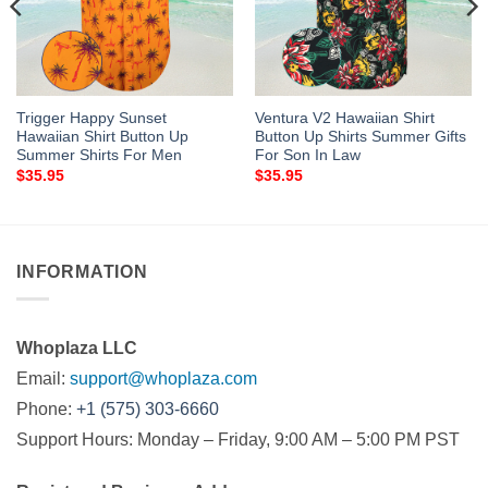
Trigger Happy Sunset
Ventura V2 Hawaiian Shirt
Hawaiian Shirt Button Up
Button Up Shirts Summer Gifts
Summer Shirts For Men
For Son In Law
$
35.95
$
35.95
INFORMATION
Whoplaza LLC
Email:
support@whoplaza.com
Phone:
+1 (575) 303-6660
Support Hours: Monday – Friday, 9:00 AM – 5:00 PM PST