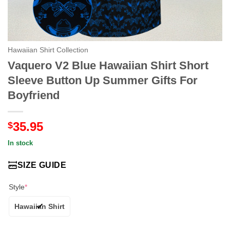
Hawaiian Shirt Collection
Vaquero V2 Blue Hawaiian Shirt Short
Sleeve Button Up Summer Gifts For
Boyfriend
35.95
$
In stock
SIZE GUIDE
Style
*
Hawaiian Shirt