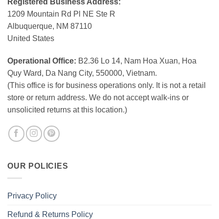
Registered Business Address:
1209 Mountain Rd Pl NE Ste R
Albuquerque, NM 87110
United States
Operational Office:
B2.36 Lo 14, Nam Hoa Xuan, Hoa
Quy Ward, Da Nang City, 550000, Vietnam.
(This office is for business operations only. It is not a retail
store or return address. We do not accept walk-ins or
unsolicited returns at this location.)
OUR POLICIES
Privacy Policy
Refund & Returns Policy