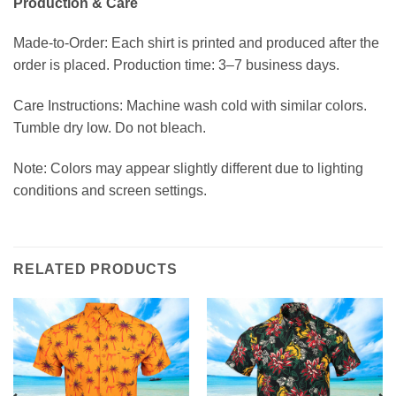
Production & Care
Made-to-Order: Each shirt is printed and produced after the
order is placed. Production time: 3–7 business days.
Care Instructions: Machine wash cold with similar colors.
Tumble dry low. Do not bleach.
Note: Colors may appear slightly different due to lighting
conditions and screen settings.
RELATED PRODUCTS