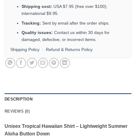
Shipping cost:
USA $7.95 (free over $100);
international $9.95.
Tracking:
Sent by email after the order ships.
Quality issues:
Contact us within 30 days for
damaged, defective, or incorrect items.
Shipping Policy
·
Refund & Returns Policy
DESCRIPTION
REVIEWS (0)
Unisex Tropical Hawaiian Shirt – Lightweight Summer
Aloha Button Down