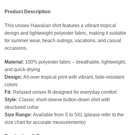
Product Description
This unisex Hawaiian shirt features a vibrant tropical
design and lightweight polyester fabric, making it suitable
for summer wear, beach outings, vacations, and casual
occasions.
Material:
100% polyester fabric – breathable, lightweight,
and quick-drying
Design:
All-over tropical print with vibrant, fade-resistant
colors
Fit:
Relaxed unisex fit designed for everyday comfort
Style:
Classic short-sleeve button-down shirt with
structured collar
Size Range:
Available from S to 5XL (please refer to the
size chart for accurate measurements)