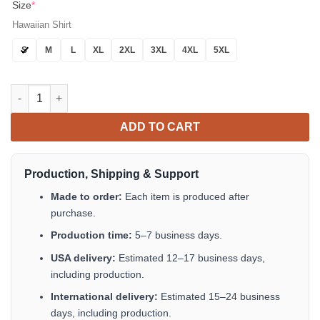
Size
*
Hawaiian Shirt
S
M
L
XL
2XL
3XL
4XL
5XL
Vaquero V2 Blue Hawaiian Shirt Short Sleeve Button Up Summer 
ADD TO CART
Production, Shipping & Support
Made to order:
Each item is produced after
purchase.
Production time:
5–7 business days.
USA delivery:
Estimated 12–17 business days,
including production.
International delivery:
Estimated 15–24 business
days, including production.