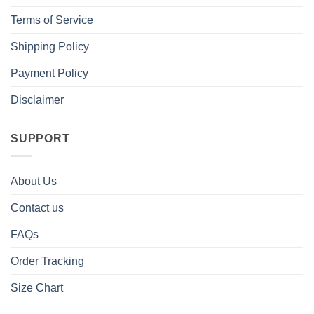
Terms of Service
Shipping Policy
Payment Policy
Disclaimer
SUPPORT
About Us
Contact us
FAQs
Order Tracking
Size Chart