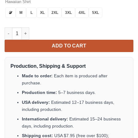
Hawaiian Shirt
S
M
L
XL
2XL
3XL
4XL
5XL
The 13th Black Hawaiian Shirt Unique Button Up Shirt Gifts For
ADD TO CART
Production, Shipping & Support
Made to order:
Each item is produced after
purchase.
Production time:
5–7 business days.
USA delivery:
Estimated 12–17 business days,
including production.
International delivery:
Estimated 15–24 business
days, including production.
Shipping cost:
USA $7.95 (free over $100);