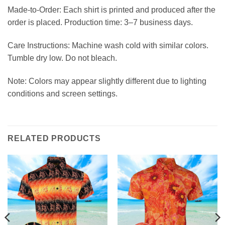
Made-to-Order: Each shirt is printed and produced after the
order is placed. Production time: 3–7 business days.
Care Instructions: Machine wash cold with similar colors.
Tumble dry low. Do not bleach.
Note: Colors may appear slightly different due to lighting
conditions and screen settings.
RELATED PRODUCTS