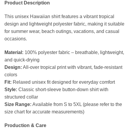
Product Description
This unisex Hawaiian shirt features a vibrant tropical
design and lightweight polyester fabric, making it suitable
for summer wear, beach outings, vacations, and casual
occasions.
Material:
100% polyester fabric – breathable, lightweight,
and quick-drying
Design:
All-over tropical print with vibrant, fade-resistant
colors
Fit:
Relaxed unisex fit designed for everyday comfort
Style:
Classic short-sleeve button-down shirt with
structured collar
Size Range:
Available from S to 5XL (please refer to the
size chart for accurate measurements)
Production & Care