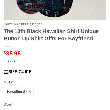
Hawaiian Shirt Collection
The 13th Black Hawaiian Shirt Unique
Button Up Shirt Gifts For Boyfriend
35.95
$
In stock
SIZE GUIDE
Style
*
Hawaiian Shirt
Size
*