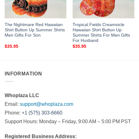
The Nightmare Red Hawaiian
Tropical Fields Creamsicle
Shirt Button Up Summer Shirts
Hawaiian Shirt Button Up
Men Gifts For Son
Summer Shirts For Men Gifts
For Husband
$
35.95
$
35.95
INFORMATION
Whoplaza LLC
Email:
support@whoplaza.com
Phone:
+1 (575) 303-6660
Support Hours: Monday – Friday, 9:00 AM – 5:00 PM PST
Registered Business Address: