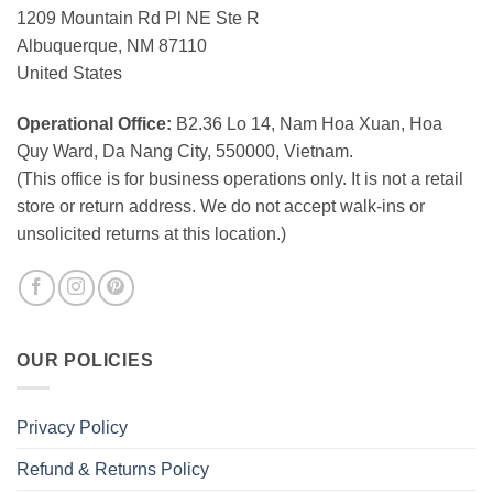
1209 Mountain Rd Pl NE Ste R
Albuquerque, NM 87110
United States
Operational Office:
B2.36 Lo 14, Nam Hoa Xuan, Hoa
Quy Ward, Da Nang City, 550000, Vietnam.
(This office is for business operations only. It is not a retail
store or return address. We do not accept walk-ins or
unsolicited returns at this location.)
OUR POLICIES
Privacy Policy
Refund & Returns Policy