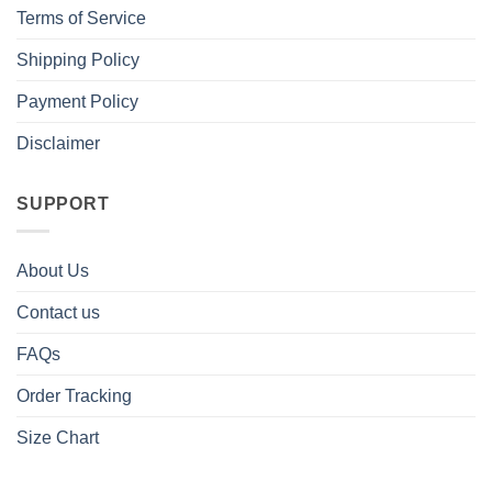
Terms of Service
Shipping Policy
Payment Policy
Disclaimer
SUPPORT
About Us
Contact us
FAQs
Order Tracking
Size Chart