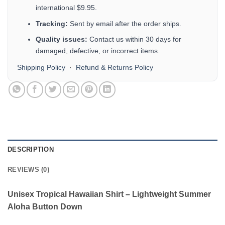
international $9.95.
Tracking:
Sent by email after the order ships.
Quality issues:
Contact us within 30 days for
damaged, defective, or incorrect items.
Shipping Policy
·
Refund & Returns Policy
DESCRIPTION
REVIEWS (0)
Unisex Tropical Hawaiian Shirt – Lightweight Summer
Aloha Button Down