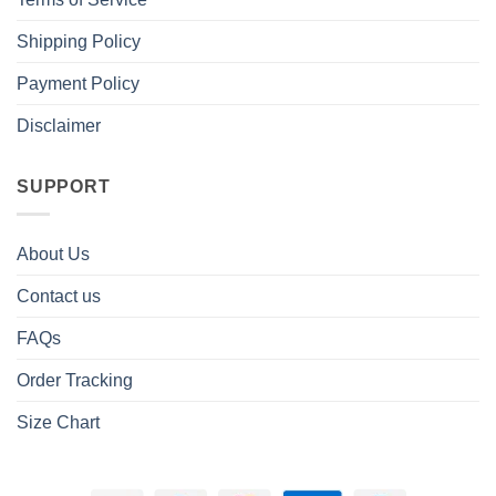
Shipping Policy
Payment Policy
Disclaimer
SUPPORT
About Us
Contact us
FAQs
Order Tracking
Size Chart