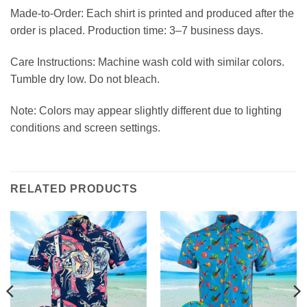
Made-to-Order: Each shirt is printed and produced after the
order is placed. Production time: 3–7 business days.
Care Instructions: Machine wash cold with similar colors.
Tumble dry low. Do not bleach.
Note: Colors may appear slightly different due to lighting
conditions and screen settings.
RELATED PRODUCTS