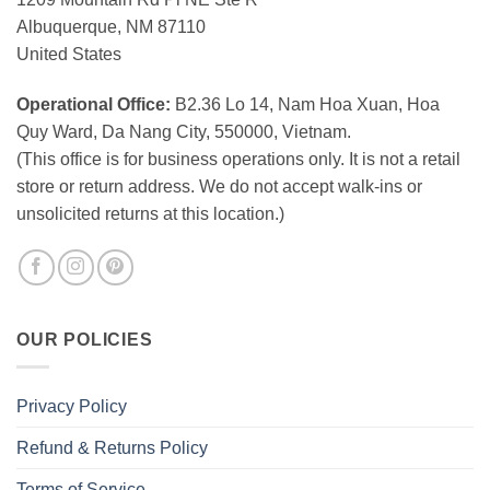
Albuquerque, NM 87110
United States
Operational Office:
B2.36 Lo 14, Nam Hoa Xuan, Hoa
Quy Ward, Da Nang City, 550000, Vietnam.
(This office is for business operations only. It is not a retail
store or return address. We do not accept walk-ins or
unsolicited returns at this location.)
OUR POLICIES
Privacy Policy
Refund & Returns Policy
Terms of Service