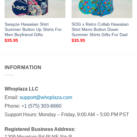
Swayze Hawaiian Shirt
SOG x Retro Collab Hawaiian
Summer Button Up Shirts For
Shirt Mens Button Down
Men Boyfriend Gifts
Summer Shirts Gifts For Dad
$
35.95
$
35.95
INFORMATION
Whoplaza LLC
Email:
support@whoplaza.com
Phone:
+1 (575) 303-6660
Support Hours: Monday – Friday, 9:00 AM – 5:00 PM PST
Registered Business Address:
1209 Mountain Rd Pl NE Ste R