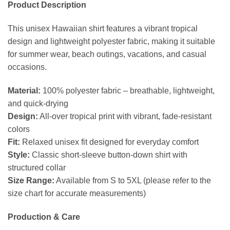
Product Description
This unisex Hawaiian shirt features a vibrant tropical
design and lightweight polyester fabric, making it suitable
for summer wear, beach outings, vacations, and casual
occasions.
Material:
100% polyester fabric – breathable, lightweight,
and quick-drying
Design:
All-over tropical print with vibrant, fade-resistant
colors
Fit:
Relaxed unisex fit designed for everyday comfort
Style:
Classic short-sleeve button-down shirt with
structured collar
Size Range:
Available from S to 5XL (please refer to the
size chart for accurate measurements)
Production & Care