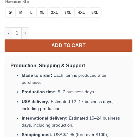
Hawaiian Shirt
S
M
L
XL
2XL
3XL
4XL
5XL
Tropical Horror Movies Killer Hawaiian Shirt Tropical Aloha But
ADD TO CART
Production, Shipping & Support
Made to order:
Each item is produced after
purchase.
Production time:
5–7 business days.
USA delivery:
Estimated 12–17 business days,
including production.
International delivery:
Estimated 15–24 business
days, including production.
Shipping cost:
USA $7.95 (free over $100);