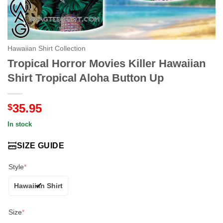
Hawaiian Shirt Collection
Tropical Horror Movies Killer Hawaiian
Shirt Tropical Aloha Button Up
35.95
$
In stock
SIZE GUIDE
Style
*
Hawaiian Shirt
Size
*