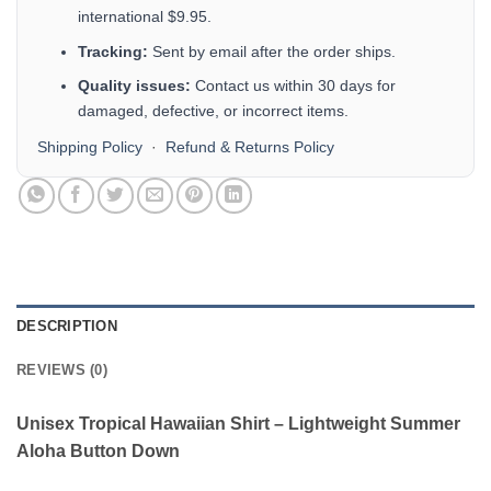
international $9.95.
Tracking:
Sent by email after the order ships.
Quality issues:
Contact us within 30 days for
damaged, defective, or incorrect items.
Shipping Policy
·
Refund & Returns Policy
DESCRIPTION
REVIEWS (0)
Unisex Tropical Hawaiian Shirt – Lightweight Summer
Aloha Button Down