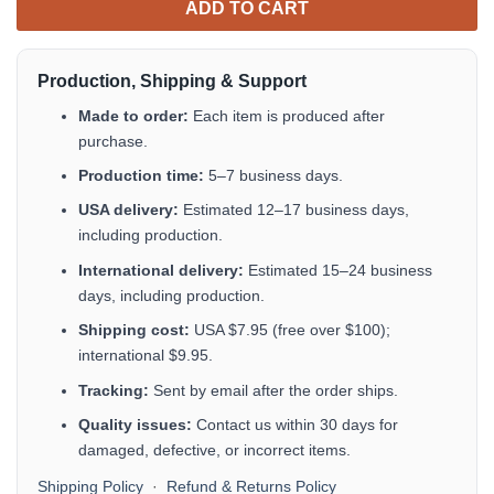
ADD TO CART
Production, Shipping & Support
Made to order:
Each item is produced after
purchase.
Production time:
5–7 business days.
USA delivery:
Estimated 12–17 business days,
including production.
International delivery:
Estimated 15–24 business
days, including production.
Shipping cost:
USA $7.95 (free over $100);
international $9.95.
Tracking:
Sent by email after the order ships.
Quality issues:
Contact us within 30 days for
damaged, defective, or incorrect items.
Shipping Policy
·
Refund & Returns Policy