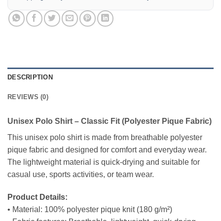
DESCRIPTION
REVIEWS (0)
Unisex Polo Shirt – Classic Fit (Polyester Pique Fabric)
This unisex polo shirt is made from breathable polyester
pique fabric and designed for comfort and everyday wear.
The lightweight material is quick-drying and suitable for
casual use, sports activities, or team wear.
Product Details:
• Material: 100% polyester pique knit (180 g/m²)