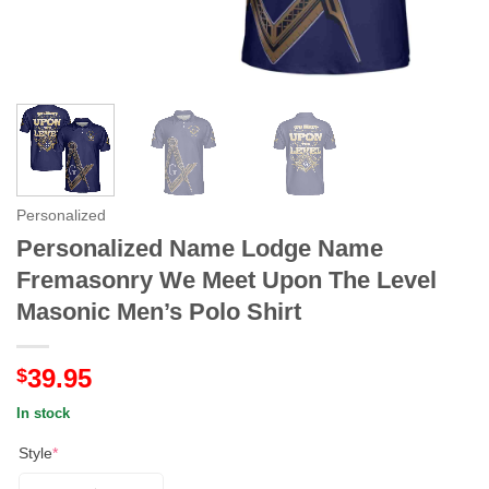
Personalized
Personalized Name Lodge Name
Fremasonry We Meet Upon The Level
Masonic Men’s Polo Shirt
39.95
$
In stock
Style
*