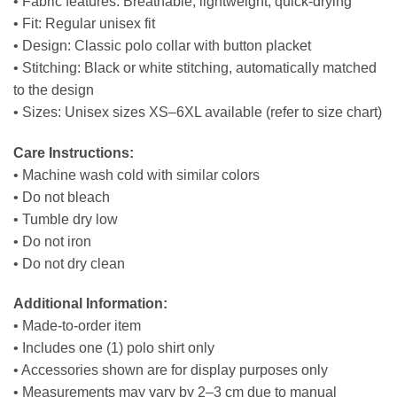
• Fabric features: Breathable, lightweight, quick-drying
• Fit: Regular unisex fit
• Design: Classic polo collar with button placket
• Stitching: Black or white stitching, automatically matched
to the design
• Sizes: Unisex sizes XS–6XL available (refer to size chart)
Care Instructions:
• Machine wash cold with similar colors
• Do not bleach
• Tumble dry low
• Do not iron
• Do not dry clean
Additional Information:
• Made-to-order item
• Includes one (1) polo shirt only
• Accessories shown are for display purposes only
• Measurements may vary by 2–3 cm due to manual