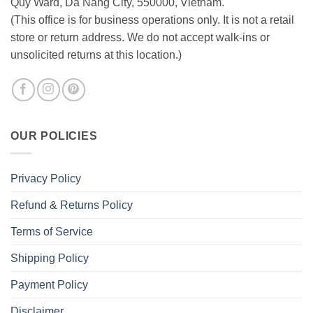
Quy Ward, Da Nang City, 550000, Vietnam.
(This office is for business operations only. It is not a retail
store or return address. We do not accept walk-ins or
unsolicited returns at this location.)
OUR POLICIES
Privacy Policy
Refund & Returns Policy
Terms of Service
Shipping Policy
Payment Policy
Disclaimer