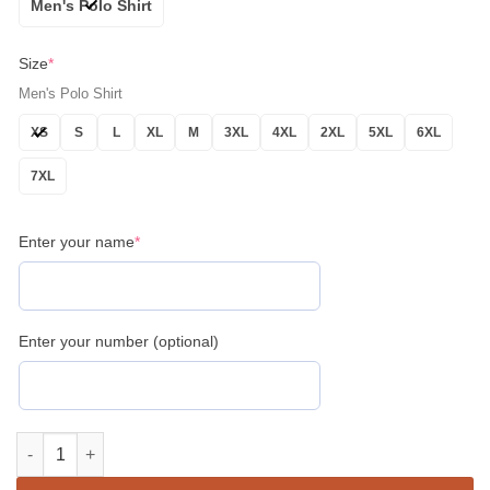
Men's Polo Shirt
Size
*
Men's Polo Shirt
XS
S
L
XL
M
3XL
4XL
2XL
5XL
6XL
7XL
Enter your name
*
Enter your number (optional)
Personalized Name Lodge Name Fremasonry We Meet Upon The L