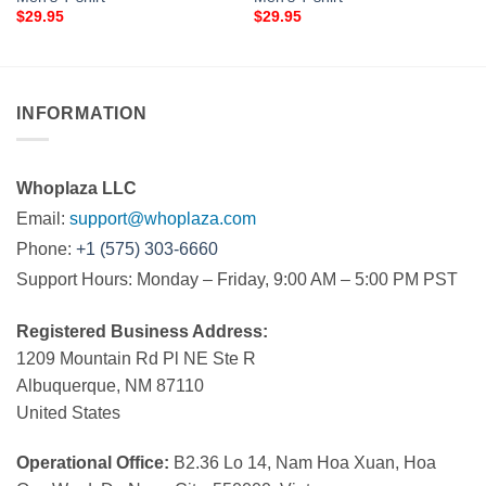
$
29.95
$
29.95
INFORMATION
Whoplaza LLC
Email:
support@whoplaza.com
Phone:
+1 (575) 303-6660
Support Hours: Monday – Friday, 9:00 AM – 5:00 PM PST
Registered Business Address:
1209 Mountain Rd Pl NE Ste R
Albuquerque, NM 87110
United States
Operational Office:
B2.36 Lo 14, Nam Hoa Xuan, Hoa