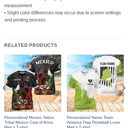
measurement
• Slight color differences may occur due to screen settings
and printing process
RELATED PRODUCTS
Personalized Mexico Tattoo
Personalized Name Team
Tribal Mexico Coat of Arms
America Flag Pickleball Lover
Men’s T-shirt
Men’s T-shirt