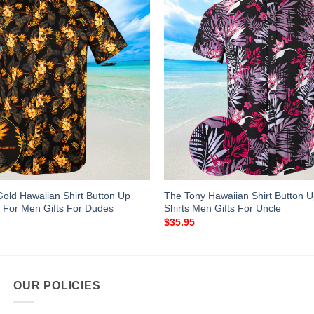
Gold Hawaiian Shirt Button Up
The Tony Hawaiian Shirt Button
 For Men Gifts For Dudes
Shirts Men Gifts For Uncle
$
35.95
OUR POLICIES