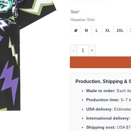
Size
*
Hawaiian Shirt
S
M
L
XL
2XL
Lightning Bolt Head Print Hawa
Production, Shipping & 
Made to order:
Each it
Production time:
5–7 b
USA delivery:
Estimated
International delivery:
Shipping cost:
USA $7.9