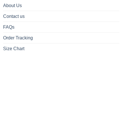
About Us
Contact us
FAQs
Order Tracking
Size Chart