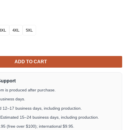
3XL
4XL
5XL
iian Shirt Tropical Aloha Button Up quantity
ADD TO CART
Support
em is produced after purchase.
usiness days.
 12–17 business days, including production.
Estimated 15–24 business days, including production.
5 (free over $100); international $9.95.