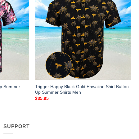
 Up Summer
Trigger Happy Black Gold Hawaiian Shirt Button
Up Summer Shirts Men
$
35.95
SUPPORT