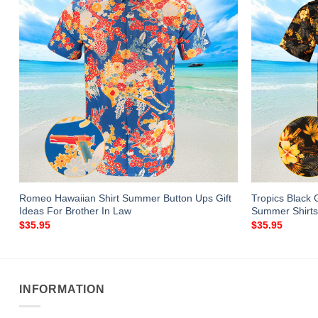
Romeo Hawaiian Shirt Summer Button Ups Gift
Tropics Black 
Ideas For Brother In Law
Summer Shirts
$
35.95
$
35.95
INFORMATION