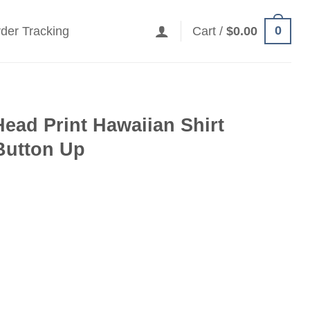
0
der Tracking
Cart /
$
0.00
Head Print Hawaiian Shirt
Button Up