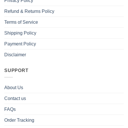
Privacy Policy
Refund & Returns Policy
Terms of Service
Shipping Policy
Payment Policy
Disclaimer
SUPPORT
About Us
Contact us
FAQs
Order Tracking