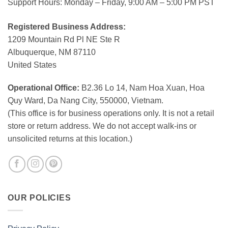
Support Hours: Monday – Friday, 9:00 AM – 5:00 PM PST
Registered Business Address:
1209 Mountain Rd Pl NE Ste R
Albuquerque, NM 87110
United States
Operational Office:
B2.36 Lo 14, Nam Hoa Xuan, Hoa
Quy Ward, Da Nang City, 550000, Vietnam.
(This office is for business operations only. It is not a retail
store or return address. We do not accept walk-ins or
unsolicited returns at this location.)
OUR POLICIES