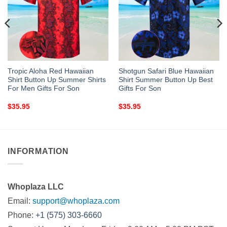
Tropic Aloha Red Hawaiian
Shotgun Safari Blue Hawaiian
Shirt Button Up Summer Shirts
Shirt Summer Button Up Best
For Men Gifts For Son
Gifts For Son
$
35.95
$
35.95
INFORMATION
Whoplaza LLC
Email:
support@whoplaza.com
Phone:
+1 (575) 303-6660