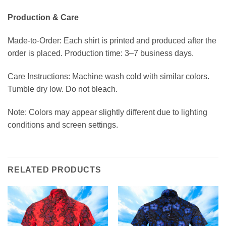
Production & Care
Made-to-Order: Each shirt is printed and produced after the
order is placed. Production time: 3–7 business days.
Care Instructions: Machine wash cold with similar colors.
Tumble dry low. Do not bleach.
Note: Colors may appear slightly different due to lighting
conditions and screen settings.
RELATED PRODUCTS