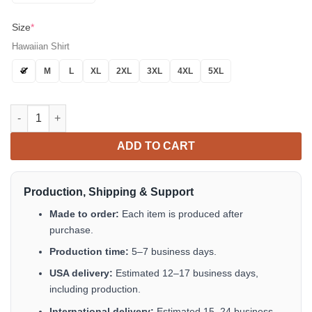
Size
*
Hawaiian Shirt
S
M
L
XL
2XL
3XL
4XL
5XL
Hawaii Shirt Hot Smokey Bear Hawaiian Shirt Tropical Aloha Bu
ADD TO CART
Production, Shipping & Support
Made to order:
Each item is produced after
purchase.
Production time:
5–7 business days.
USA delivery:
Estimated 12–17 business days,
including production.
International delivery:
Estimated 15–24 business