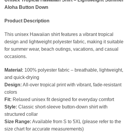
Aloha Button Down
Product Description
This unisex Hawaiian shirt features a vibrant tropical
design and lightweight polyester fabric, making it suitable
for summer wear, beach outings, vacations, and casual
occasions.
Material:
100% polyester fabric – breathable, lightweight,
and quick-drying
Design:
All-over tropical print with vibrant, fade-resistant
colors
Fit:
Relaxed unisex fit designed for everyday comfort
Style:
Classic short-sleeve button-down shirt with
structured collar
Size Range:
Available from S to 5XL (please refer to the
size chart for accurate measurements)