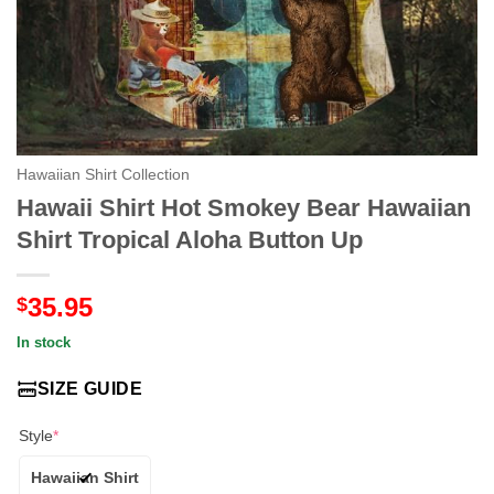
Hawaiian Shirt Collection
Hawaii Shirt Hot Smokey Bear Hawaiian
Shirt Tropical Aloha Button Up
35.95
$
In stock
SIZE GUIDE
Style
*
Hawaiian Shirt