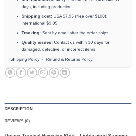
days, including production.
Shipping cost:
USA $7.95 (free over $100);
international $9.95.
Tracking:
Sent by email after the order ships.
Quality issues:
Contact us within 30 days for
damaged, defective, or incorrect items.
Shipping Policy
·
Refund & Returns Policy
DESCRIPTION
REVIEWS (0)
Unisex Tropical Hawaiian Shirt – Lightweight Summer