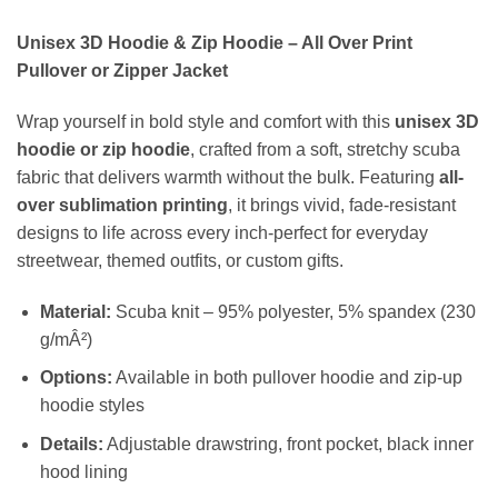
Unisex 3D Hoodie & Zip Hoodie – All Over Print
Pullover or Zipper Jacket
Wrap yourself in bold style and comfort with this
unisex 3D
hoodie or zip hoodie
, crafted from a soft, stretchy scuba
fabric that delivers warmth without the bulk. Featuring
all-
over sublimation printing
, it brings vivid, fade-resistant
designs to life across every inch-perfect for everyday
streetwear, themed outfits, or custom gifts.
Material:
Scuba knit – 95% polyester, 5% spandex (230
g/mÂ²)
Options:
Available in both pullover hoodie and zip-up
hoodie styles
Details:
Adjustable drawstring, front pocket, black inner
hood lining