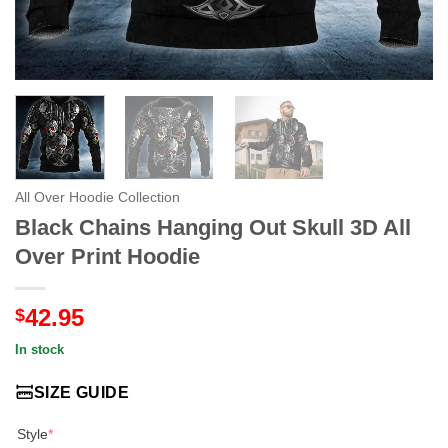
All Over Hoodie Collection
Black Chains Hanging Out Skull 3D All
Over Print Hoodie
42.95
$
In stock
SIZE GUIDE
Style
*