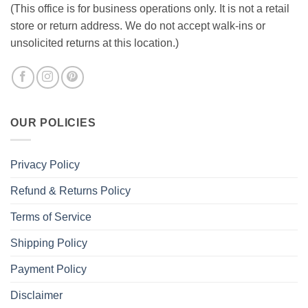
(This office is for business operations only. It is not a retail
store or return address. We do not accept walk-ins or
unsolicited returns at this location.)
OUR POLICIES
Privacy Policy
Refund & Returns Policy
Terms of Service
Shipping Policy
Payment Policy
Disclaimer