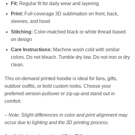
Fit:
Regular fit for daily wear and layering
Print:
Full-coverage 3D sublimation on front, back,
sleeves, and hood
Stitching:
Color-matched black or white thread based
on design
Care Instructions:
Machine wash cold with similar
colors. Do not bleach. Tumble dry low. Do not iron or dry
clean.
This on-demand printed hoodie is ideal for fans, gifts,
outdoor outfits, or bold custom looks. Choose your
preferred version-pullover or zip-up-and stand out in
comfort.
–
Note: Slight differences in color and print alignment may
occur due to lighting and the 3D printing process.