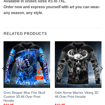
Available in unisex sizes XS to 7XL.
Order now and express yourself with art you can wear-
any season, any style.
RELATED PRODUCTS
Grim Reaper Blue Fire Skull
Odin Norse Warrior Viking 3D
Custom 3D All Over Print
All Over Print Hoodie
Hoodie