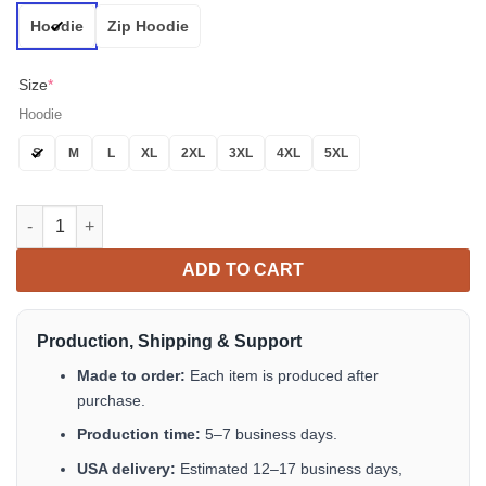
Hoodie
Zip Hoodie
Size
*
Hoodie
S
M
L
XL
2XL
3XL
4XL
5XL
Black Chains Hanging Out Skull 3D All Over Print Hoodie quanti
ADD TO CART
Production, Shipping & Support
Made to order:
Each item is produced after
purchase.
Production time:
5–7 business days.
USA delivery:
Estimated 12–17 business days,