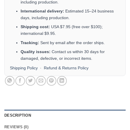
including production.
International delivery:
Estimated 15–24 business
days, including production.
Shipping cost:
USA $7.95 (free over $100);
international $9.95.
Tracking:
Sent by email after the order ships.
Quality issues:
Contact us within 30 days for
damaged, defective, or incorrect items.
Shipping Policy
·
Refund & Returns Policy
DESCRIPTION
REVIEWS (0)