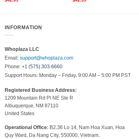
$
42.95
$
42.95
INFORMATION
Whoplaza LLC
Email:
support@whoplaza.com
Phone:
+1 (575) 303-6660
Support Hours: Monday – Friday, 9:00 AM – 5:00 PM PST
Registered Business Address:
1209 Mountain Rd Pl NE Ste R
Albuquerque, NM 87110
United States
Operational Office:
B2.36 Lo 14, Nam Hoa Xuan, Hoa
Quy Ward, Da Nang City, 550000, Vietnam.