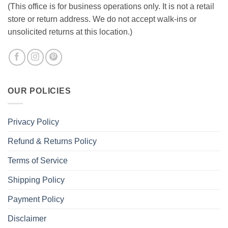
(This office is for business operations only. It is not a retail
store or return address. We do not accept walk-ins or
unsolicited returns at this location.)
OUR POLICIES
Privacy Policy
Refund & Returns Policy
Terms of Service
Shipping Policy
Payment Policy
Disclaimer