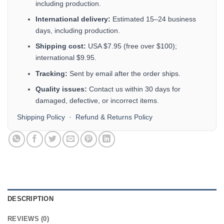
including production.
International delivery:
Estimated 15–24 business
days, including production.
Shipping cost:
USA $7.95 (free over $100);
international $9.95.
Tracking:
Sent by email after the order ships.
Quality issues:
Contact us within 30 days for
damaged, defective, or incorrect items.
Shipping Policy
·
Refund & Returns Policy
DESCRIPTION
REVIEWS (0)