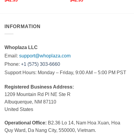
$
42.95
$
42.95
INFORMATION
Whoplaza LLC
Email:
support@whoplaza.com
Phone:
+1 (575) 303-6660
Support Hours: Monday – Friday, 9:00 AM – 5:00 PM PST
Registered Business Address:
1209 Mountain Rd Pl NE Ste R
Albuquerque, NM 87110
United States
Operational Office:
B2.36 Lo 14, Nam Hoa Xuan, Hoa
Quy Ward, Da Nang City, 550000, Vietnam.