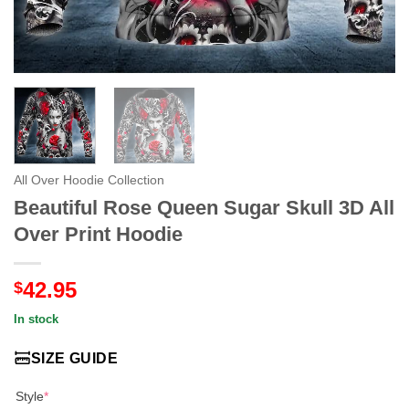
All Over Hoodie Collection
Beautiful Rose Queen Sugar Skull 3D All
Over Print Hoodie
42.95
$
In stock
SIZE GUIDE
Style
*