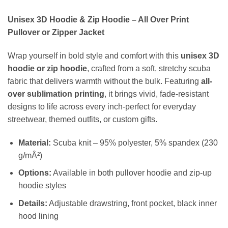
Unisex 3D Hoodie & Zip Hoodie – All Over Print
Pullover or Zipper Jacket
Wrap yourself in bold style and comfort with this
unisex 3D
hoodie or zip hoodie
, crafted from a soft, stretchy scuba
fabric that delivers warmth without the bulk. Featuring
all-
over sublimation printing
, it brings vivid, fade-resistant
designs to life across every inch-perfect for everyday
streetwear, themed outfits, or custom gifts.
Material:
Scuba knit – 95% polyester, 5% spandex (230
g/mÂ²)
Options:
Available in both pullover hoodie and zip-up
hoodie styles
Details:
Adjustable drawstring, front pocket, black inner
hood lining