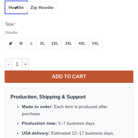
Hoodie
Zip Hoodie
Size
*
Hoodie
S
M
L
XL
2XL
3XL
4XL
5XL
Beautiful Rose Queen Sugar Skull 3D All Over Print Hoodie quan
ADD TO CART
Production, Shipping & Support
Made to order:
Each item is produced after
purchase.
Production time:
5–7 business days.
USA delivery:
Estimated 12–17 business days,