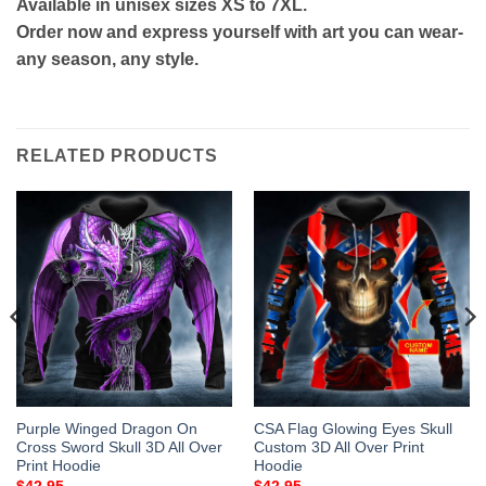
Available in unisex sizes XS to 7XL.
Order now and express yourself with art you can wear-
any season, any style.
RELATED PRODUCTS
Purple Winged Dragon On
CSA Flag Glowing Eyes Skull
Cross Sword Skull 3D All Over
Custom 3D All Over Print
Print Hoodie
Hoodie