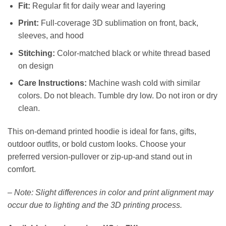
Fit:
Regular fit for daily wear and layering
Print:
Full-coverage 3D sublimation on front, back,
sleeves, and hood
Stitching:
Color-matched black or white thread based
on design
Care Instructions:
Machine wash cold with similar
colors. Do not bleach. Tumble dry low. Do not iron or dry
clean.
This on-demand printed hoodie is ideal for fans, gifts,
outdoor outfits, or bold custom looks. Choose your
preferred version-pullover or zip-up-and stand out in
comfort.
–
Note: Slight differences in color and print alignment may
occur due to lighting and the 3D printing process.