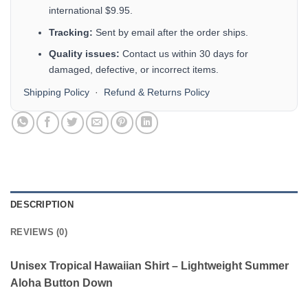
international $9.95.
Tracking:
Sent by email after the order ships.
Quality issues:
Contact us within 30 days for
damaged, defective, or incorrect items.
Shipping Policy
·
Refund & Returns Policy
DESCRIPTION
REVIEWS (0)
Unisex Tropical Hawaiian Shirt – Lightweight Summer
Aloha Button Down