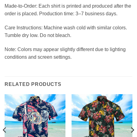
Made-to-Order: Each shirt is printed and produced after the
order is placed. Production time: 3–7 business days.
Care Instructions: Machine wash cold with similar colors.
Tumble dry low. Do not bleach.
Note: Colors may appear slightly different due to lighting
conditions and screen settings.
RELATED PRODUCTS