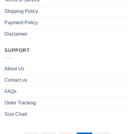
Shipping Policy
Payment Policy
Disclaimer
SUPPORT
About Us
Contact us
FAQs
Order Tracking
Size Chart