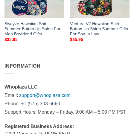
Swayze Hawaiian Shirt
Ventura V2 Hawaiian Shirt
Summer Button Up Shirts For
Button Up Shirts Summer Gifts
Men Boyfriend Gifts
For Son In Law
$
35.95
$
35.95
INFORMATION
Whoplaza LLC
Email:
support@whoplaza.com
Phone:
+1 (575) 303-6660
Support Hours: Monday – Friday, 9:00 AM – 5:00 PM PST
Registered Business Address:
1209 Mountain Rd Pl NE Ste R