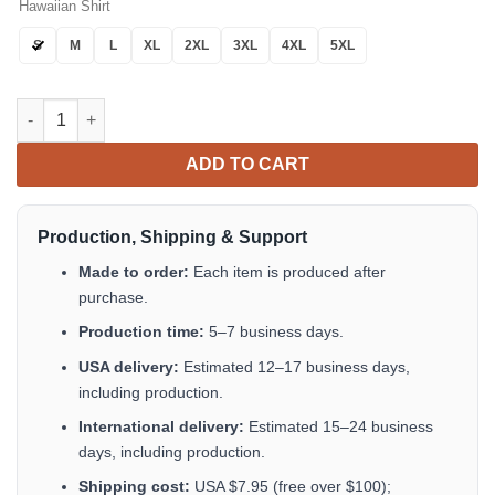
Hawaiian Shirt
S
M
L
XL
2XL
3XL
4XL
5XL
Tropical Flower Mix Hawaiian Shirt Tropical Aloha Button Up qu
ADD TO CART
Production, Shipping & Support
Made to order:
Each item is produced after
purchase.
Production time:
5–7 business days.
USA delivery:
Estimated 12–17 business days,
including production.
International delivery:
Estimated 15–24 business
days, including production.
Shipping cost:
USA $7.95 (free over $100);