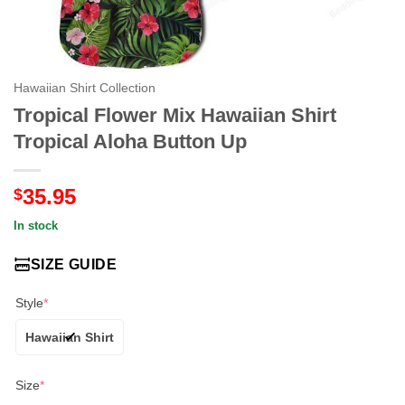
Hawaiian Shirt Collection
Tropical Flower Mix Hawaiian Shirt
Tropical Aloha Button Up
35.95
$
In stock
SIZE GUIDE
Style
*
Hawaiian Shirt
Size
*