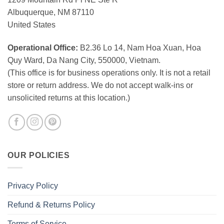
Albuquerque, NM 87110
United States
Operational Office:
B2.36 Lo 14, Nam Hoa Xuan, Hoa
Quy Ward, Da Nang City, 550000, Vietnam.
(This office is for business operations only. It is not a retail
store or return address. We do not accept walk-ins or
unsolicited returns at this location.)
OUR POLICIES
Privacy Policy
Refund & Returns Policy
Terms of Service