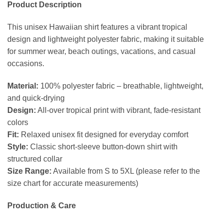
Product Description
This unisex Hawaiian shirt features a vibrant tropical
design and lightweight polyester fabric, making it suitable
for summer wear, beach outings, vacations, and casual
occasions.
Material:
100% polyester fabric – breathable, lightweight,
and quick-drying
Design:
All-over tropical print with vibrant, fade-resistant
colors
Fit:
Relaxed unisex fit designed for everyday comfort
Style:
Classic short-sleeve button-down shirt with
structured collar
Size Range:
Available from S to 5XL (please refer to the
size chart for accurate measurements)
Production & Care