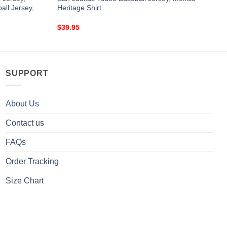
ll Jersey,
Heritage Shirt
$
39.95
SUPPORT
About Us
Contact us
FAQs
Order Tracking
Size Chart