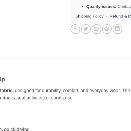
Quality issues:
Contact
Shipping Policy
·
Refund & R
Up
fabric
, designed for durability, comfort, and everyday wear. Th
ring casual activities or sports use.
g, quick-drying