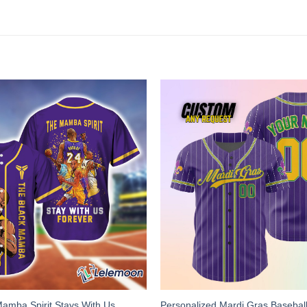
Mamba Spirit Stays With Us
Personalized Mardi Gras Baseball