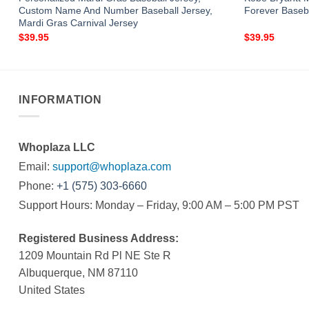
Custom Name And Number Baseball Jersey,
Forever Baseb
Mardi Gras Carnival Jersey
$
39.95
$
39.95
INFORMATION
Whoplaza LLC
Email:
support@whoplaza.com
Phone:
+1 (575) 303-6660
Support Hours: Monday – Friday, 9:00 AM – 5:00 PM PST
Registered Business Address:
1209 Mountain Rd Pl NE Ste R
Albuquerque, NM 87110
United States