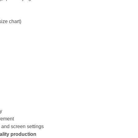
size chart)
y
rement
s and screen settings
ality production