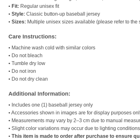
•
Fit:
Regular unisex fit
•
Style:
Classic button-up baseball jersey
•
Sizes:
Multiple unisex sizes available (please refer to the 
Care Instructions:
• Machine wash cold with similar colors
• Do not bleach
• Tumble dry low
• Do not iron
• Do not dry clean
Additional Information:
• Includes one (1) baseball jersey only
• Accessories shown in images are for display purposes onl
• Measurements may vary by 2–3 cm due to manual measu
• Slight color variations may occur due to lighting condition
•
This item is made to order after purchase to ensure qu