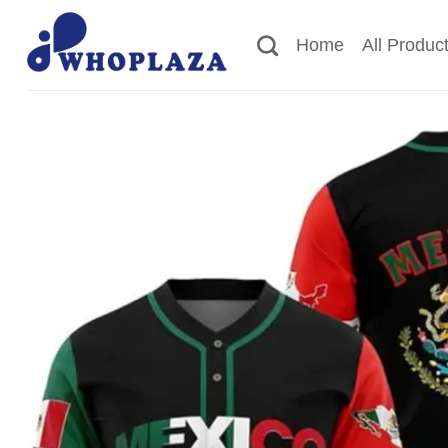
Skip
to
Home
All Produc
content