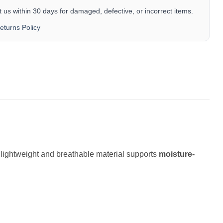
 us within 30 days for damaged, defective, or incorrect items.
eturns Policy
e lightweight and breathable material supports
moisture-