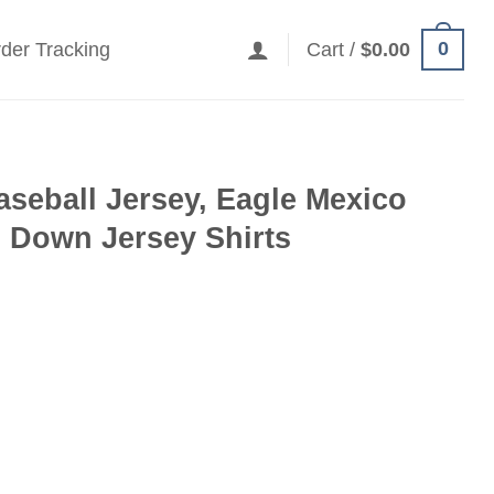
0
der Tracking
Cart /
$
0.00
seball Jersey, Eagle Mexico
 Down Jersey Shirts