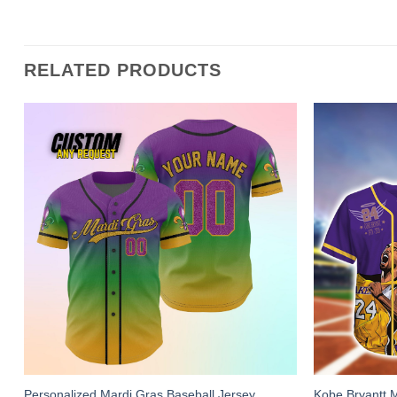
RELATED PRODUCTS
Personalized Mardi Gras Baseball Jersey,
Kobe Bryantt 