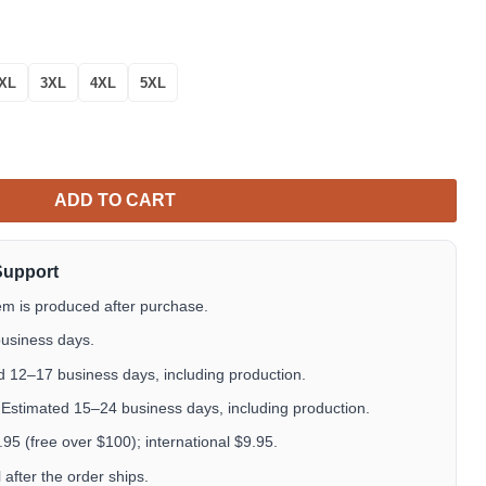
XL
3XL
4XL
5XL
 Eagle Mexico Baseball Button Down Jersey Shirts quantity
ADD TO CART
Support
em is produced after purchase.
usiness days.
 12–17 business days, including production.
Estimated 15–24 business days, including production.
5 (free over $100); international $9.95.
after the order ships.