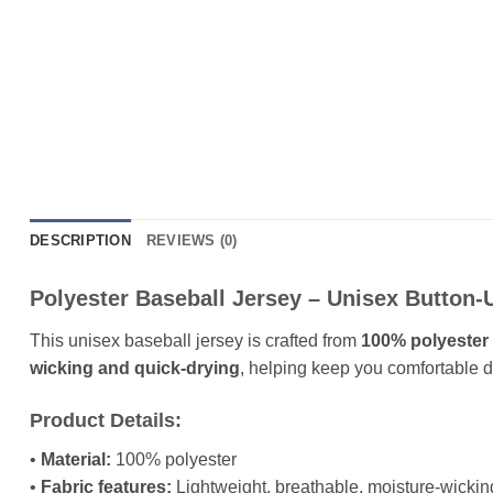
DESCRIPTION
REVIEWS (0)
Polyester Baseball Jersey – Unisex Button-
This unisex baseball jersey is crafted from
100% polyester 
wicking and quick-drying
, helping keep you comfortable du
Product Details:
•
Material:
100% polyester
•
Fabric features:
Lightweight, breathable, moisture-wickin