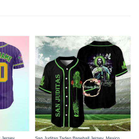
 Jersey,
San Juditas Tadeo Baseball Jersey, Mexico