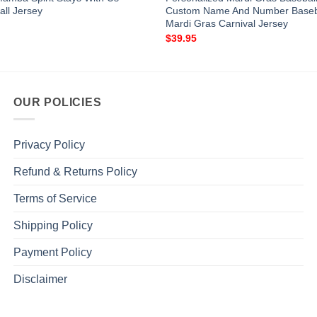
all Jersey
Custom Name And Number Baseba
Mardi Gras Carnival Jersey
$
39.95
OUR POLICIES
Privacy Policy
Refund & Returns Policy
Terms of Service
Shipping Policy
Payment Policy
Disclaimer