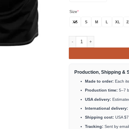
Size
*
XS
S
M
L
XL
2
Men's Mexico Baseball Jersey,
Production, Shipping & 
Made to order:
Each it
Production time:
5–7 b
USA delivery:
Estimated
International delivery:
Shipping cost:
USA $7.9
Tracking:
Sent by email 