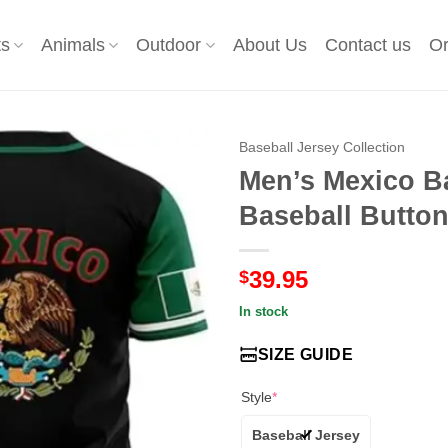
ts
Animals
Outdoor
About Us
Contact us
Or
Baseball Jersey Collection
Men’s Mexico Ba
Baseball Button
39.95
$
In stock
SIZE GUIDE
Style
*
Baseball Jersey