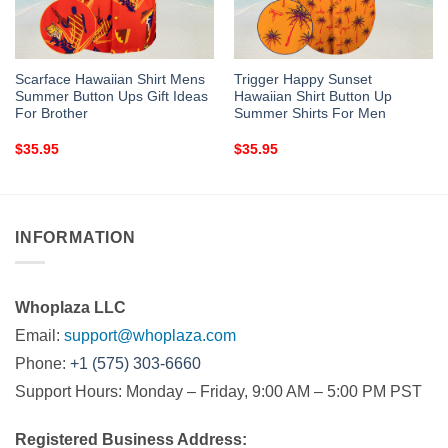
Scarface Hawaiian Shirt Mens
Trigger Happy Sunset
Summer Button Ups Gift Ideas
Hawaiian Shirt Button Up
For Brother
Summer Shirts For Men
$
35.95
$
35.95
INFORMATION
Whoplaza LLC
Email:
support@whoplaza.com
Phone:
+1 (575) 303-6660
Support Hours: Monday – Friday, 9:00 AM – 5:00 PM PST
Registered Business Address: