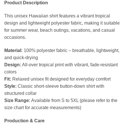
Product Description
This unisex Hawaiian shirt features a vibrant tropical
design and lightweight polyester fabric, making it suitable
for summer wear, beach outings, vacations, and casual
occasions.
Material:
100% polyester fabric – breathable, lightweight,
and quick-drying
Design:
All-over tropical print with vibrant, fade-resistant
colors
Fit:
Relaxed unisex fit designed for everyday comfort
Style:
Classic short-sleeve button-down shirt with
structured collar
Size Range:
Available from S to 5XL (please refer to the
size chart for accurate measurements)
Production & Care