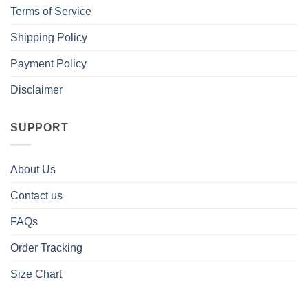
Terms of Service
Shipping Policy
Payment Policy
Disclaimer
SUPPORT
About Us
Contact us
FAQs
Order Tracking
Size Chart