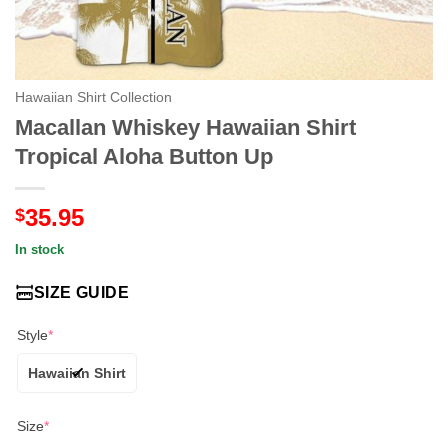
Hawaiian Shirt Collection
Macallan Whiskey Hawaiian Shirt
Tropical Aloha Button Up
35.95
$
In stock
SIZE GUIDE
Style
*
Hawaiian Shirt
Size
*