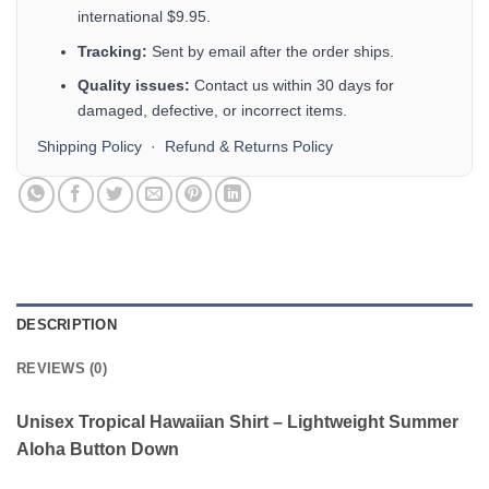
international $9.95.
Tracking:
Sent by email after the order ships.
Quality issues:
Contact us within 30 days for
damaged, defective, or incorrect items.
Shipping Policy
·
Refund & Returns Policy
DESCRIPTION
REVIEWS (0)
Unisex Tropical Hawaiian Shirt – Lightweight Summer
Aloha Button Down