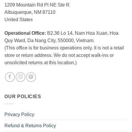
1209 Mountain Rd Pl NE Ste R
Albuquerque, NM 87110
United States
Operational Office:
B2.36 Lo 14, Nam Hoa Xuan, Hoa
Quy Ward, Da Nang City, 550000, Vietnam.
(This office is for business operations only. It is not a retail
store or return address. We do not accept walk-ins or
unsolicited returns at this location.)
OUR POLICIES
Privacy Policy
Refund & Returns Policy