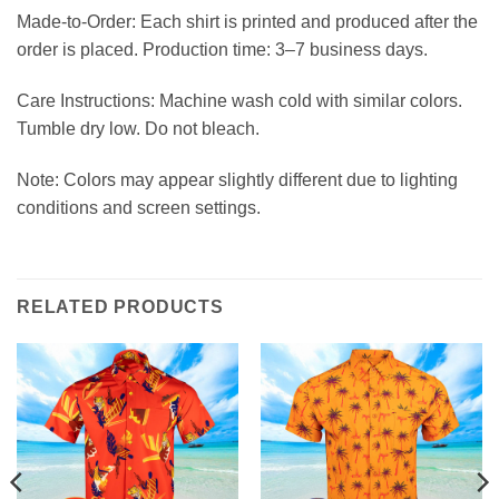
Made-to-Order: Each shirt is printed and produced after the
order is placed. Production time: 3–7 business days.
Care Instructions: Machine wash cold with similar colors.
Tumble dry low. Do not bleach.
Note: Colors may appear slightly different due to lighting
conditions and screen settings.
RELATED PRODUCTS