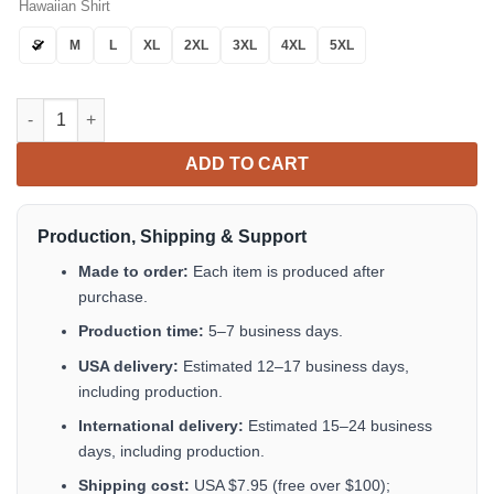
Hawaiian Shirt
S
M
L
XL
2XL
3XL
4XL
5XL
Macallan Whiskey Hawaiian Shirt Tropical Aloha Button Up quan
ADD TO CART
Production, Shipping & Support
Made to order:
Each item is produced after
purchase.
Production time:
5–7 business days.
USA delivery:
Estimated 12–17 business days,
including production.
International delivery:
Estimated 15–24 business
days, including production.
Shipping cost:
USA $7.95 (free over $100);