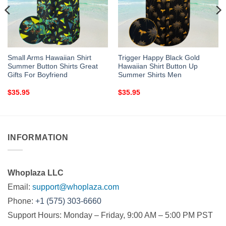
Small Arms Hawaiian Shirt
Trigger Happy Black Gold
Summer Button Shirts Great
Hawaiian Shirt Button Up
Gifts For Boyfriend
Summer Shirts Men
$
35.95
$
35.95
INFORMATION
Whoplaza LLC
Email:
support@whoplaza.com
Phone:
+1 (575) 303-6660
Support Hours: Monday – Friday, 9:00 AM – 5:00 PM PST