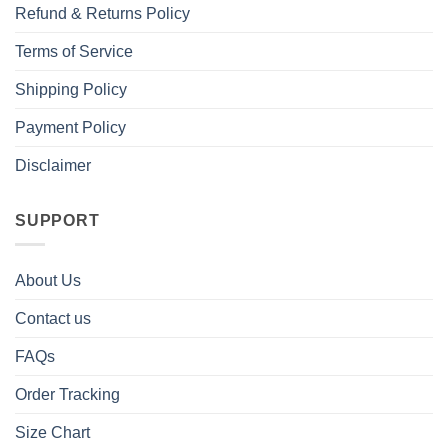
Refund & Returns Policy
Terms of Service
Shipping Policy
Payment Policy
Disclaimer
SUPPORT
About Us
Contact us
FAQs
Order Tracking
Size Chart