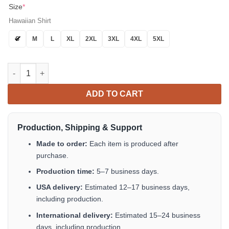
Size
*
Hawaiian Shirt
S
M
L
XL
2XL
3XL
4XL
5XL
Life Is Better With A Duck Hawaiian Shirt Tropical Aloha Button
ADD TO CART
Production, Shipping & Support
Made to order:
Each item is produced after
purchase.
Production time:
5–7 business days.
USA delivery:
Estimated 12–17 business days,
including production.
International delivery:
Estimated 15–24 business
days, including production.