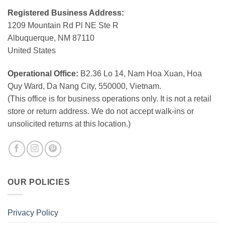
Registered Business Address:
1209 Mountain Rd Pl NE Ste R
Albuquerque, NM 87110
United States
Operational Office:
B2.36 Lo 14, Nam Hoa Xuan, Hoa
Quy Ward, Da Nang City, 550000, Vietnam.
(This office is for business operations only. It is not a retail
store or return address. We do not accept walk-ins or
unsolicited returns at this location.)
OUR POLICIES
Privacy Policy