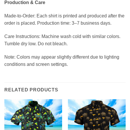
Production & Care
Made-to-Order: Each shirt is printed and produced after the
order is placed. Production time: 3–7 business days.
Care Instructions: Machine wash cold with similar colors.
Tumble dry low. Do not bleach.
Note: Colors may appear slightly different due to lighting
conditions and screen settings.
RELATED PRODUCTS