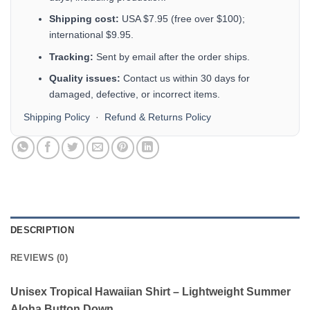
Shipping cost:
USA $7.95 (free over $100);
international $9.95.
Tracking:
Sent by email after the order ships.
Quality issues:
Contact us within 30 days for
damaged, defective, or incorrect items.
Shipping Policy
·
Refund & Returns Policy
DESCRIPTION
REVIEWS (0)
Unisex Tropical Hawaiian Shirt – Lightweight Summer
Aloha Button Down