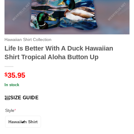
Hawaiian Shirt Collection
Life Is Better With A Duck Hawaiian
Shirt Tropical Aloha Button Up
35.95
$
In stock
SIZE GUIDE
Style
*
Hawaiian Shirt