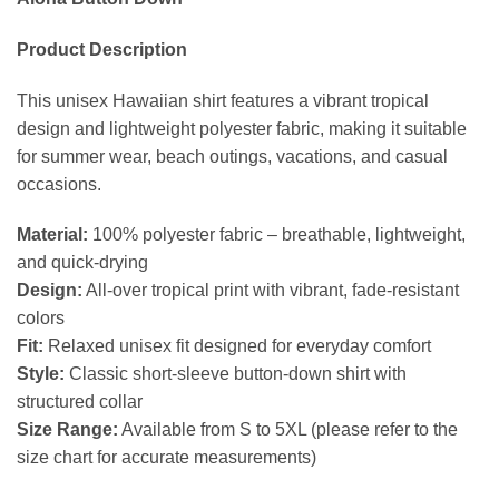
Product Description
This unisex Hawaiian shirt features a vibrant tropical
design and lightweight polyester fabric, making it suitable
for summer wear, beach outings, vacations, and casual
occasions.
Material:
100% polyester fabric – breathable, lightweight,
and quick-drying
Design:
All-over tropical print with vibrant, fade-resistant
colors
Fit:
Relaxed unisex fit designed for everyday comfort
Style:
Classic short-sleeve button-down shirt with
structured collar
Size Range:
Available from S to 5XL (please refer to the
size chart for accurate measurements)