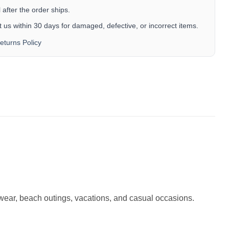
after the order ships.
 us within 30 days for damaged, defective, or incorrect items.
eturns Policy
r wear, beach outings, vacations, and casual occasions.