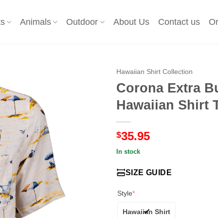
ts
Animals
Outdoor
About Us
Contact us
Or
Hawaiian Shirt Collection
Corona Extra B
Hawaiian Shirt 
35.95
$
In stock
SIZE GUIDE
Style
*
Hawaiian Shirt