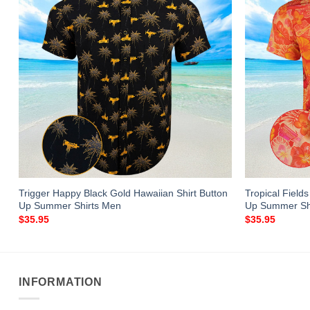
Trigger Happy Black Gold Hawaiian Shirt Button
Tropical Field
Up Summer Shirts Men
Up Summer Shi
$
35.95
$
35.95
INFORMATION