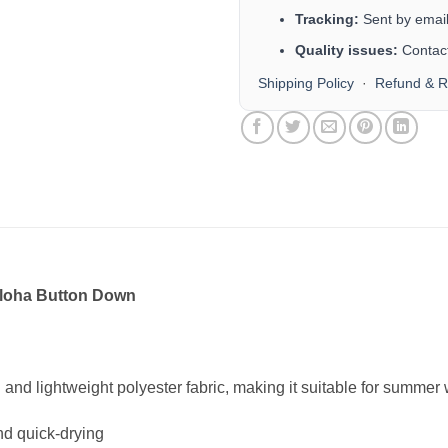
Tracking:
Sent by email 
Quality issues:
Contact
Shipping Policy
·
Refund & R
Aloha Button Down
n and lightweight polyester fabric, making it suitable for summe
nd quick-drying