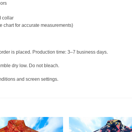
lors
 collar
ize chart for accurate measurements)
 order is placed. Production time: 3–7 business days.
umble dry low. Do not bleach.
nditions and screen settings.