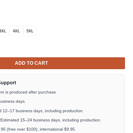
3XL
4XL
5XL
ton Up Hawaiian Shirt Tropical Aloha Button Up quantity
ADD TO CART
Support
em is produced after purchase.
usiness days.
 12–17 business days, including production.
Estimated 15–24 business days, including production.
5 (free over $100); international $9.95.