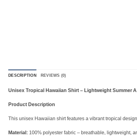
DESCRIPTION
REVIEWS (0)
Unisex Tropical Hawaiian Shirt – Lightweight Summer 
Product Description
This unisex Hawaiian shirt features a vibrant tropical desig
Material:
100% polyester fabric – breathable, lightweight, a