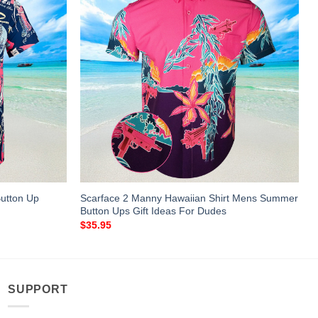
utton Up
Scarface 2 Manny Hawaiian Shirt Mens Summer
Button Ups Gift Ideas For Dudes
$
35.95
SUPPORT