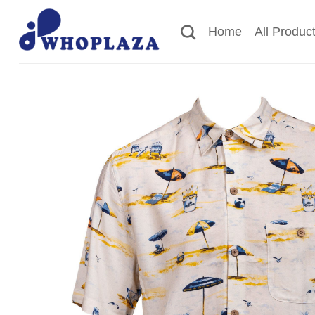
Skip
to
Home
All Produc
content