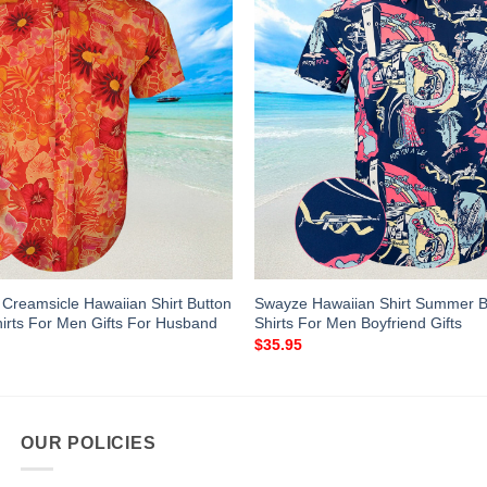
s Creamsicle Hawaiian Shirt Button
Swayze Hawaiian Shirt Summer B
rts For Men Gifts For Husband
Shirts For Men Boyfriend Gifts
$
35.95
OUR POLICIES