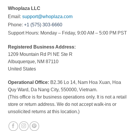
Whoplaza LLC
Email:
support@whoplaza.com
Phone:
+1 (575) 303-6660
Support Hours: Monday – Friday, 9:00 AM – 5:00 PM PST
Registered Business Address:
1209 Mountain Rd Pl NE Ste R
Albuquerque, NM 87110
United States
Operational Office:
B2.36 Lo 14, Nam Hoa Xuan, Hoa
Quy Ward, Da Nang City, 550000, Vietnam.
(This office is for business operations only. It is not a retail
store or return address. We do not accept walk-ins or
unsolicited returns at this location.)