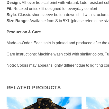
Design:
All-over tropical print with vibrant, fade-resistant co
Fit:
Relaxed unisex fit designed for everyday comfort
Style:
Classic short-sleeve button-down shirt with structured
Size Range:
Available from S to 5XL (please refer to the s
Production & Care
Made-to-Order: Each shirt is printed and produced after the
Care Instructions: Machine wash cold with similar colors. T
Note: Colors may appear slightly different due to lighting co
RELATED PRODUCTS