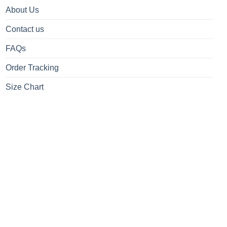
About Us
Contact us
FAQs
Order Tracking
Size Chart