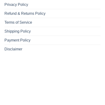
Privacy Policy
Refund & Returns Policy
Terms of Service
Shipping Policy
Payment Policy
Disclaimer