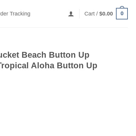
0
der Tracking
Cart /
$
0.00
ucket Beach Button Up
Tropical Aloha Button Up