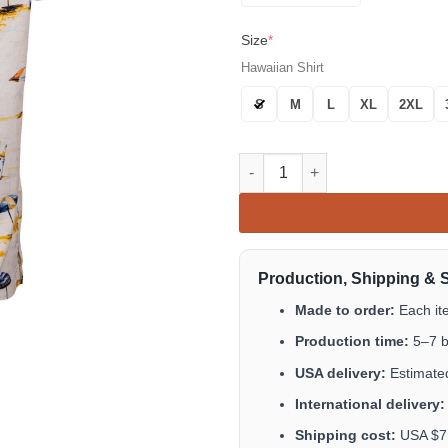
Size
*
Hawaiian Shirt
S
M
L
XL
2XL
Corona Extra Bucket Beach But
Production, Shipping & 
Made to order:
Each it
Production time:
5–7 b
USA delivery:
Estimated
International delivery:
Shipping cost:
USA $7.9