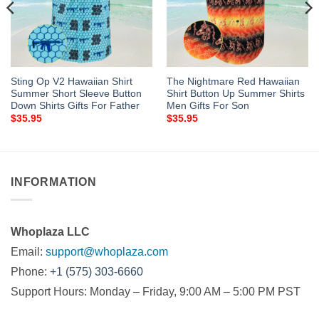
Sting Op V2 Hawaiian Shirt
The Nightmare Red Hawaiian
Summer Short Sleeve Button
Shirt Button Up Summer Shirts
Down Shirts Gifts For Father
Men Gifts For Son
$
35.95
$
35.95
INFORMATION
Whoplaza LLC
Email:
support@whoplaza.com
Phone:
+1 (575) 303-6660
Support Hours: Monday – Friday, 9:00 AM – 5:00 PM PST