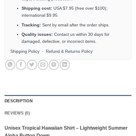
Shipping cost:
USA $7.95 (free over $100);
international $9.95.
Tracking:
Sent by email after the order ships.
Quality issues:
Contact us within 30 days for
damaged, defective, or incorrect items.
Shipping Policy
·
Refund & Returns Policy
DESCRIPTION
REVIEWS (0)
Unisex Tropical Hawaiian Shirt – Lightweight Summer
Aloha Button Down