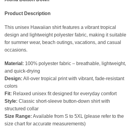
Product Description
This unisex Hawaiian shirt features a vibrant tropical
design and lightweight polyester fabric, making it suitable
for summer wear, beach outings, vacations, and casual
occasions.
Material:
100% polyester fabric – breathable, lightweight,
and quick-drying
Design:
All-over tropical print with vibrant, fade-resistant
colors
Fit:
Relaxed unisex fit designed for everyday comfort
Style:
Classic short-sleeve button-down shirt with
structured collar
Size Range:
Available from S to 5XL (please refer to the
size chart for accurate measurements)