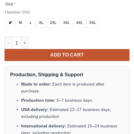
Size
*
Hawaiian Shirt
S
M
L
XL
2XL
3XL
4XL
5XL
Basketball Santa Claus Players Short Hawaiian Shirt Tropical A
ADD TO CART
Production, Shipping & Support
Made to order:
Each item is produced after
purchase.
Production time:
5–7 business days.
USA delivery:
Estimated 12–17 business days,
including production.
International delivery:
Estimated 15–24 business
days, including production.