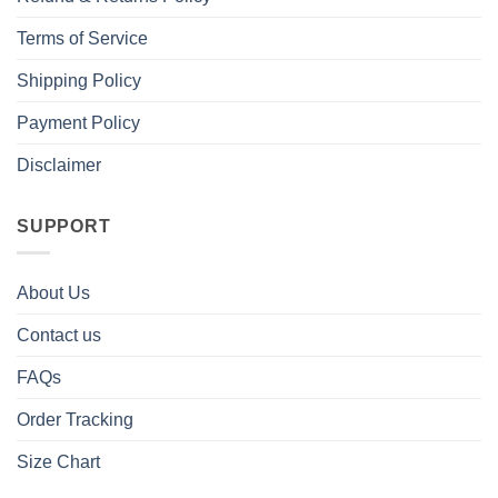
Terms of Service
Shipping Policy
Payment Policy
Disclaimer
SUPPORT
About Us
Contact us
FAQs
Order Tracking
Size Chart