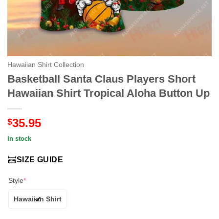
Hawaiian Shirt Collection
Basketball Santa Claus Players Short
Hawaiian Shirt Tropical Aloha Button Up
35.95
$
In stock
SIZE GUIDE
Style
*
Hawaiian Shirt