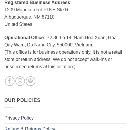
Registered Business Address:
1209 Mountain Rd Pl NE Ste R
Albuquerque, NM 87110
United States
Operational Office:
B2.36 Lo 14, Nam Hoa Xuan, Hoa
Quy Ward, Da Nang City, 550000, Vietnam.
(This office is for business operations only. It is not a retail
store or return address. We do not accept walk-ins or
unsolicited returns at this location.)
OUR POLICIES
Privacy Policy
Refund & Returns Policy