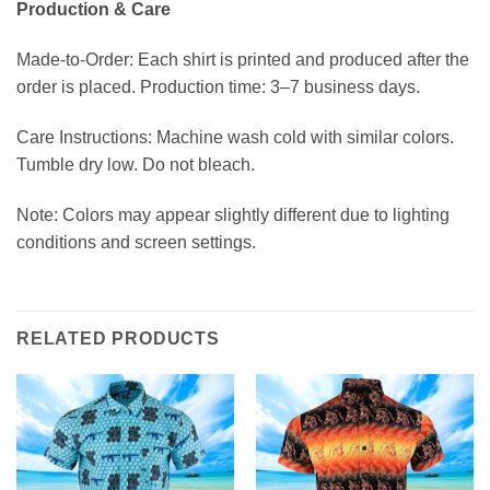
Production & Care
Made-to-Order: Each shirt is printed and produced after the
order is placed. Production time: 3–7 business days.
Care Instructions: Machine wash cold with similar colors.
Tumble dry low. Do not bleach.
Note: Colors may appear slightly different due to lighting
conditions and screen settings.
RELATED PRODUCTS